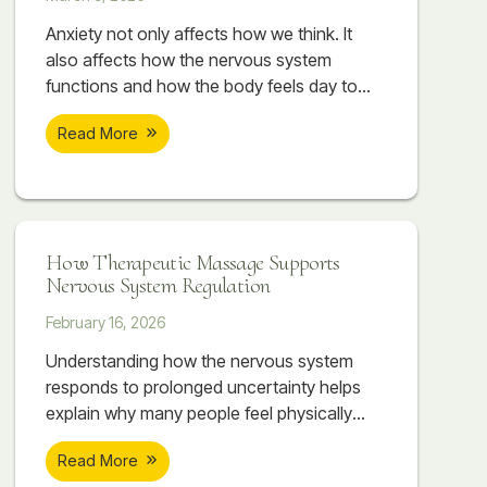
Anxiety not only affects how we think. It
also affects how the nervous system
functions and how the body feels day to
day. Therapeutic massage can help
Read More
support nervous system regulation by
working directly with the body. As the body
begins to release tension, the nervous
system often follows.
How Therapeutic Massage Supports
Nervous System Regulation
February 16, 2026
Understanding how the nervous system
responds to prolonged uncertainty helps
explain why many people feel physically
overwhelmed even when they can’t point to
Read More
a single cause. The body absorbs what the