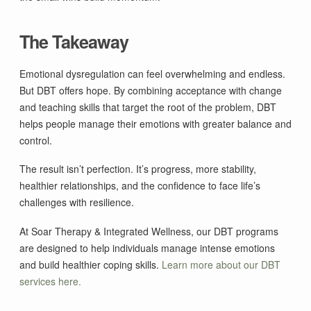
The Takeaway
Emotional dysregulation can feel overwhelming and endless.
But DBT offers hope. By combining acceptance with change
and teaching skills that target the root of the problem, DBT
helps people manage their emotions with greater balance and
control.
The result isn’t perfection. It’s progress, more stability,
healthier relationships, and the confidence to face life’s
challenges with resilience.
At Soar Therapy & Integrated Wellness, our DBT programs
are designed to help individuals manage intense emotions
and build healthier coping skills.
Learn more about our DBT
services here.