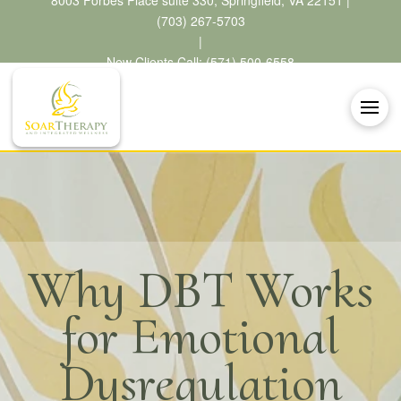
8003 Forbes Place suite 330, Springfield, VA 22151 |
(703) 267-5703
|
New Clients Call: (571) 500-6558
Why DBT Works
for Emotional
Dysregulation