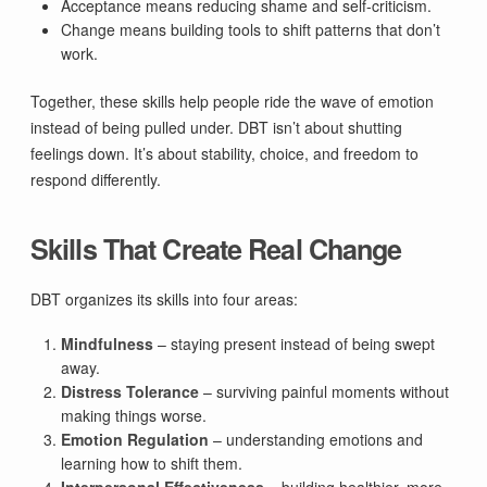
Acceptance means reducing shame and self-criticism.
Change means building tools to shift patterns that don’t
work.
Together, these skills help people ride the wave of emotion
instead of being pulled under. DBT isn’t about shutting
feelings down. It’s about stability, choice, and freedom to
respond differently.
Skills That Create Real Change
DBT organizes its skills into four areas:
Mindfulness
– staying present instead of being swept
away.
Distress Tolerance
– surviving painful moments without
making things worse.
Emotion Regulation
– understanding emotions and
learning how to shift them.
Interpersonal Effectiveness
– building healthier, more