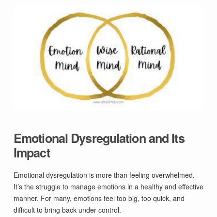
Emotional Dysregulation and Its
Impact
Emotional dysregulation is more than feeling overwhelmed.
It’s the struggle to manage emotions in a healthy and effective
manner. For many, emotions feel too big, too quick, and
difficult to bring back under control.