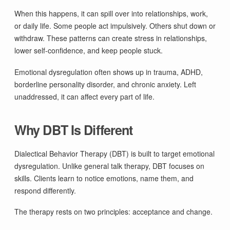
When this happens, it can spill over into relationships, work,
or daily life. Some people act impulsively. Others shut down or
withdraw. These patterns can create stress in relationships,
lower self-confidence, and keep people stuck.
Emotional dysregulation often shows up in trauma, ADHD,
borderline personality disorder, and chronic anxiety. Left
unaddressed, it can affect every part of life.
Why DBT Is Different
Dialectical Behavior Therapy (DBT) is built to target emotional
dysregulation. Unlike general talk therapy, DBT focuses on
skills. Clients learn to notice emotions, name them, and
respond differently.
The therapy rests on two principles: acceptance and change.