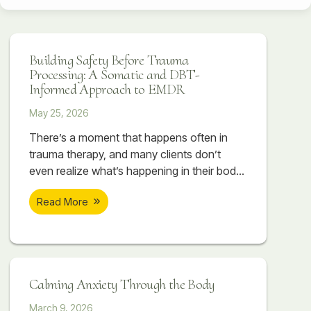
Building Safety Before Trauma
Processing: A Somatic and DBT-
Informed Approach to EMDR
May 25, 2026
There’s a moment that happens often in
trauma therapy, and many clients don’t
even realize what’s happening in their body
when it occurs. A session begins to feel
Read More
emotionally important. A painful memory
starts surfacing. The client begins touching
something vulnerable, something they may
have avoided for years. Sometimes there
are tears. Sometimes their breathing
Calming Anxiety Through the Body
changes. Sometimes their body suddenly
March 9, 2026