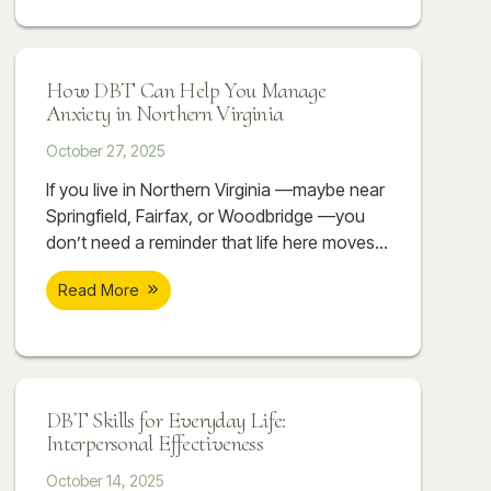
You may have read about trauma, watched
videos, or tried to make sense of it on
How DBT Can Help You Manage
Anxiety in Northern Virginia
October 27, 2025
If you live in Northern Virginia —maybe near
Springfield, Fairfax, or Woodbridge —you
don’t need a reminder that life here moves
fast. Between long commutes, competitive
Read More
workplaces, high-performing schools, and
the constant pressure to stay ahead, it can
feel like you’re always sprinting just to keep
up. It’s not unusual to have a demanding
job, while working towards an advanced
DBT Skills for Everyday Life:
Interpersonal Effectiveness
October 14, 2025