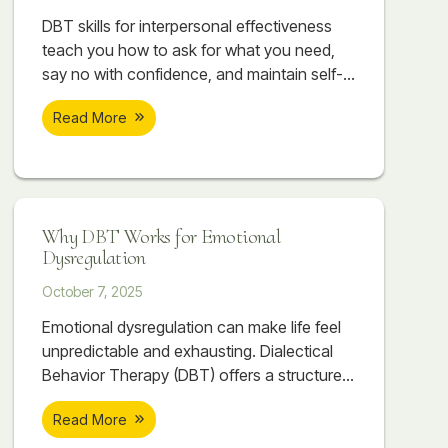
DBT skills for interpersonal effectiveness
teach you how to ask for what you need,
say no with confidence, and maintain self-
respect while building stronger
Read More
relationships. Discover how DEAR MAN,
GIVE, and FAST can transform your
communication and connections.
Why DBT Works for Emotional
Dysregulation
October 7, 2025
Emotional dysregulation can make life feel
unpredictable and exhausting. Dialectical
Behavior Therapy (DBT) offers a structured,
skill-based approach to help individuals
Read More
regain balance, manage emotions, and
build healthier relationships. Through