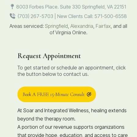
8003 Forbes Place. Suite 330 Springfield, VA 22151
(703) 267-5703 | New Clients Call: 571-500-6558
Areas serviced:
Springfield
,
Alexandria
,
Fairfax
, and all
of Virginia Online.
Request Appointment
To get started or schedule an appointment, click
the button below to contact us.
Book A FREE 15-Minute Consult
At Soar and Integrated Wellness, healing extends
beyond the therapy room.
A portion of our revenue supports organizations
that provide hope, education, and access to care