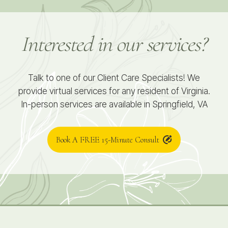
Interested in our services?
Talk to one of our Client Care Specialists! We
provide virtual services for any resident of Virginia.
In-person services are available in Springfield, VA
Book A FREE 15-Minute Consult