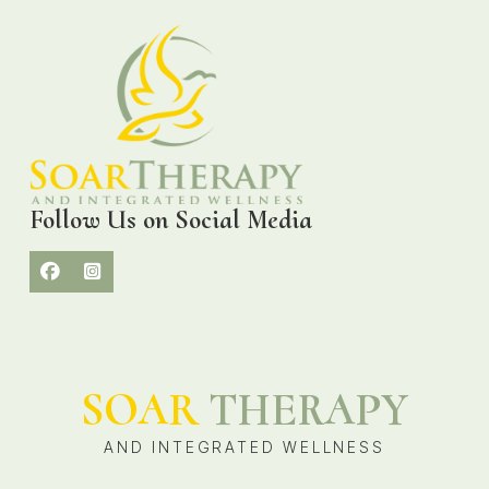
Follow Us on Social Media
SOAR
THERAPY
AND INTEGRATED WELLNESS