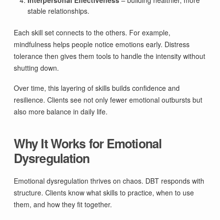
stable relationships.
Each skill set connects to the others. For example,
mindfulness helps people notice emotions early. Distress
tolerance then gives them tools to handle the intensity without
shutting down.
Over time, this layering of skills builds confidence and
resilience. Clients see not only fewer emotional outbursts but
also more balance in daily life.
Why It Works for Emotional
Dysregulation
Emotional dysregulation thrives on chaos. DBT responds with
structure. Clients know what skills to practice, when to use
them, and how they fit together.