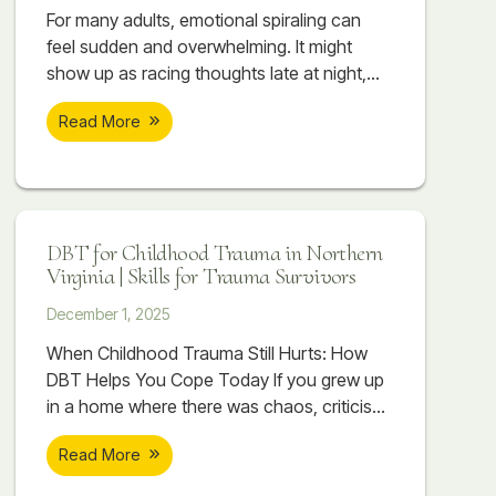
massage and counseling at Soar Therapy
For many adults, emotional spiraling can
and Integrated Wellness can work together
feel sudden and overwhelming. It might
to support regulation, reduce flare-ups, and
show up as racing thoughts late at night,
help the body begin to recover.
emotions escalating quickly during conflict,
Read More
or a minor stressor suddenly feeling
unbearable. You may replay conversations,
imagine worst-case scenarios, or feel
flooded with emotion that seems to take
over your body. Even when you know you
DBT for Childhood Trauma in Northern
are spiraling, stopping it can feel impossible.
Virginia | Skills for Trauma Survivors
December 1, 2025
When Childhood Trauma Still Hurts: How
DBT Helps You Cope Today If you grew up
in a home where there was chaos, criticism,
emotional distance, or things that were
Read More
never talked about, you might already know
that childhood trauma is part of your story.