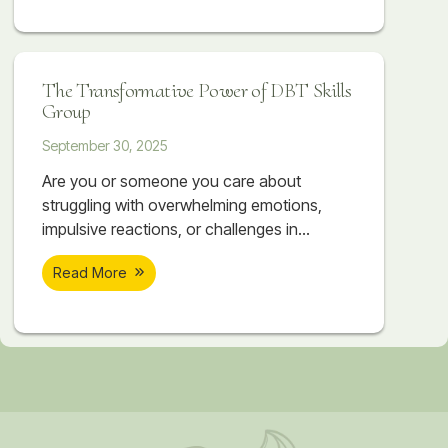
mindfulness, distress tolerance, emotion
regulation, and interpersonal effectiveness,
DBT provides real, lasting change for those
The Transformative Power of DBT Skills
struggling with intense emotions.
Group
September 30, 2025
Are you or someone you care about
struggling with overwhelming emotions,
impulsive reactions, or challenges in
relationships? At Soar Therapy and
Read More
Integrated Wellness, our DBT Skills Groups
are offered twice a year in Springfield, VA,
providing a unique opportunity for women
and teens in Northern Virginia and the DC
Metro area to achieve meaningful and
lasting change. What Makes Our