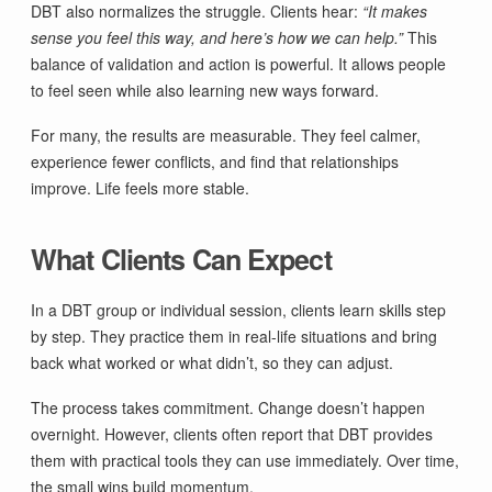
DBT also normalizes the struggle. Clients hear:
“It makes
sense you feel this way, and here’s how we can help.”
This
balance of validation and action is powerful. It allows people
to feel seen while also learning new ways forward.
For many, the results are measurable. They feel calmer,
experience fewer conflicts, and find that relationships
improve. Life feels more stable.
What Clients Can Expect
In a DBT group or individual session, clients learn skills step
by step. They practice them in real-life situations and bring
back what worked or what didn’t, so they can adjust.
The process takes commitment. Change doesn’t happen
overnight. However, clients often report that DBT provides
them with practical tools they can use immediately. Over time,
the small wins build momentum.