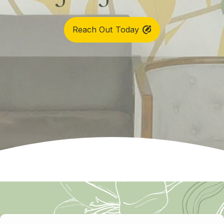
Reach Out Today