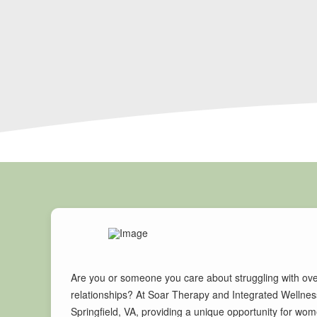
Are you or someone you care about struggling with ove
relationships? At Soar Therapy and Integrated Wellness
Springfield, VA, providing a unique opportunity for wo