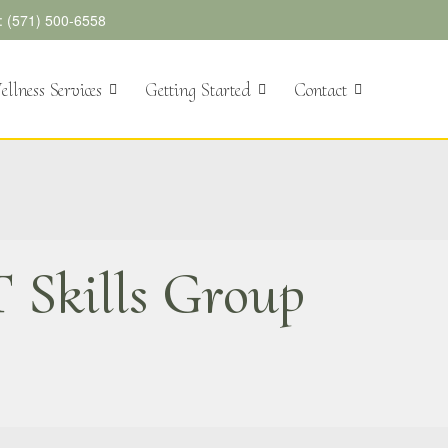
l: (571) 500-6558
llness Services
Getting Started
Contact
 Skills Group