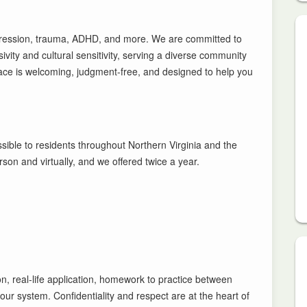
pression, trauma, ADHD, and more. We are committed to
ity and cultural sensitivity, serving a diverse community
ace is welcoming, judgment-free, and designed to help you
ssible to residents throughout Northern Virginia and the
on and virtually, and we offered twice a year.
on, real-life application, homework to practice between
ur system. Confidentiality and respect are at the heart of