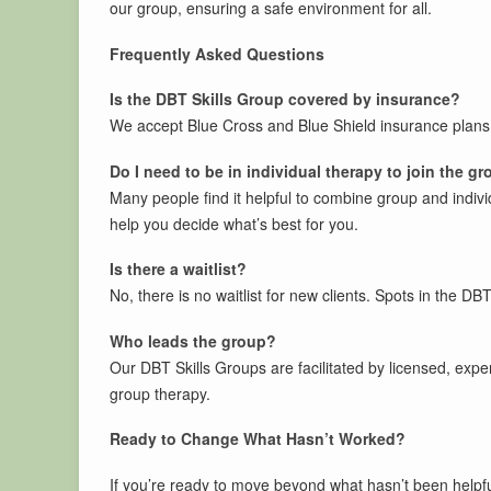
our group, ensuring a safe environment for all.
Frequently Asked Questions
Is the DBT Skills Group covered by insurance?
We accept Blue Cross and Blue Shield insurance plans,
Do I need to be in individual therapy to join the g
Many people find it helpful to combine group and individu
help you decide what’s best for you.
Is there a waitlist?
No, there is no waitlist for new clients. Spots in the DBT
Who leads the group?
Our DBT Skills Groups are facilitated by licensed, expe
group therapy.
Ready to Change What Hasn’t Worked?
If you’re ready to move beyond what hasn’t been helpful