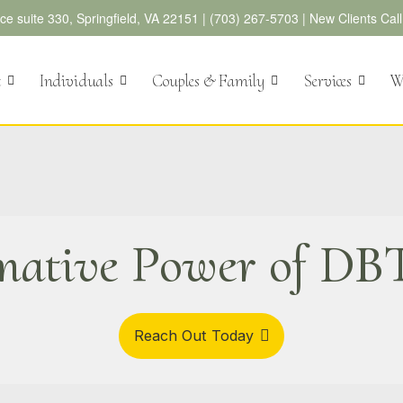
e suite 330, Springfield, VA 22151 |
(703) 267-5703
|
New Clients Cal
t
Individuals
Couples & Family
Services
We
mative Power of DBT
Reach Out Today