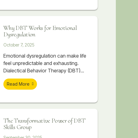
FAST can transform your
communication and connections.
Why DBT Works for Emotional
Dysregulation
October 7, 2025
Emotional dysregulation can make life
feel unpredictable and exhausting.
Dialectical Behavior Therapy (DBT)
offers a structured, skill-based
Read More
approach to help individuals regain
balance, manage emotions, and build
healthier relationships. Through
mindfulness, distress tolerance,
emotion regulation, and interpersonal
The Transformative Power of DBT
effectiveness, DBT provides real,
Skills Group
lasting change for those struggling
with intense emotions.
September 30, 2025