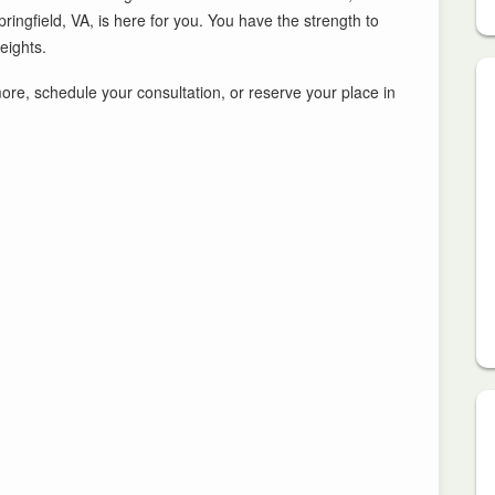
ngfield, VA, is here for you. You have the strength to
eights.
 more, schedule your consultation, or reserve your place in