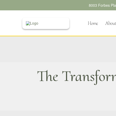
8003 Forbes Plac
Home
Abou
The Transfor