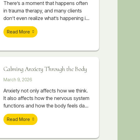
There’s a moment that happens often
in trauma therapy, and many clients
don’t even realize what’s happening in
their body when it occurs. A session
Read More
begins to feel emotionally important. A
painful memory starts surfacing. The
client begins touching something
vulnerable, something they may have
avoided for years. Sometimes there
Calming Anxiety Through the Body
are tears. Sometimes their breathing
changes. Sometimes their body
March 9, 2026
suddenly
Anxiety not only affects how we think.
It also affects how the nervous system
functions and how the body feels day
to day. Therapeutic massage can help
Read More
support nervous system regulation by
working directly with the body. As the
body begins to release tension, the