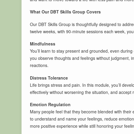
What Our DBT Skills Group Covers
Our DBT Skills Group is thoughtfully designed to addre
twelve weeks, with 90-minute sessions each week, you’l
Mindfulness
You’ll learn to stay present and grounded, even durin
you observe thoughts and feelings without judgment, i
reactions.
Distress Tolerance
Life brings stress and pain. In this module, you’ll deve
effectively without worsening the situation, and accept r
Emotion Regulation
Many people feel that they become blended with their em
to understand and name your feelings, reduce emotiona
more positive experience while still honoring your feeli