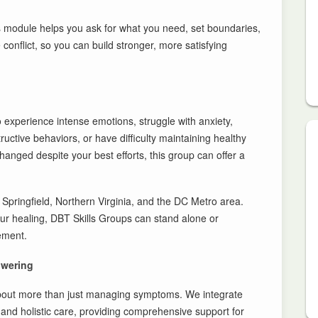
s module helps you ask for what you need, set boundaries,
conflict, so you can build stronger, more satisfying
 experience intense emotions, struggle with anxiety,
uctive behaviors, or have difficulty maintaining healthy
 changed despite your best efforts, this group can offer a
pringfield, Northern Virginia, and the DC Metro area.
ur healing, DBT Skills Groups can stand alone or
ement.
owering
about more than just managing symptoms. We integrate
, and holistic care, providing comprehensive support for