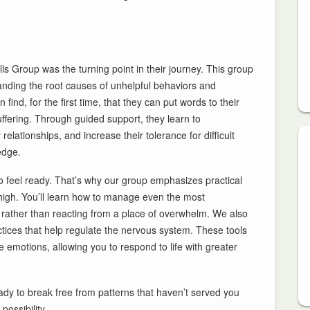
lls Group was the turning point in their journey. This group
rstanding the root causes of unhelpful behaviors and
find, for the first time, that they can put words to their
uffering. Through guided support, they learn to
lationships, and increase their tolerance for difficult
edge.
to feel ready. That’s why our group emphasizes practical
 high. You’ll learn how to manage even the most
, rather than reacting from a place of overwhelm. We also
tices that help regulate the nervous system. These tools
 emotions, allowing you to respond to life with greater
ready to break free from patterns that haven’t served you
ossibility.