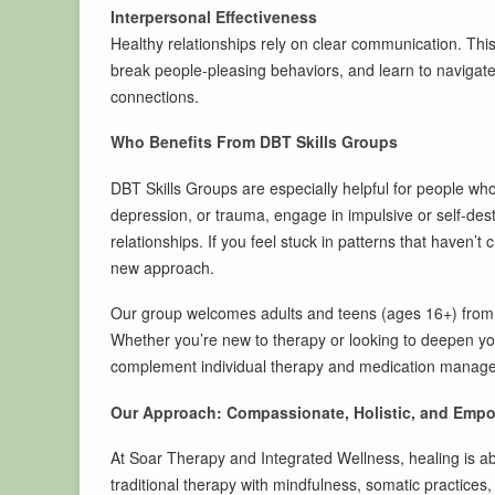
Interpersonal Effectiveness
Healthy relationships rely on clear communication. Thi
break people-pleasing behaviors, and learn to navigate 
connections.
Who Benefits From DBT Skills Groups
DBT Skills Groups are especially helpful for people who
depression, or trauma, engage in impulsive or self-destr
relationships. If you feel stuck in patterns that haven’t
new approach.
Our group welcomes adults and teens (ages 16+) from S
Whether you’re new to therapy or looking to deepen yo
complement individual therapy and medication manag
Our Approach: Compassionate, Holistic, and Emp
At Soar Therapy and Integrated Wellness, healing is 
traditional therapy with mindfulness, somatic practices