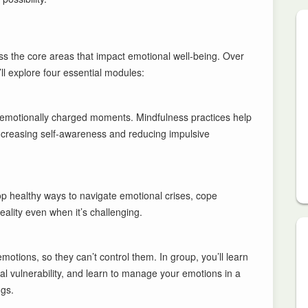
ss the core areas that impact emotional well-being. Over
l explore four essential modules:
g emotionally charged moments. Mindfulness practices help
ncreasing self-awareness and reducing impulsive
lop healthy ways to navigate emotional crises, cope
eality even when it’s challenging.
otions, so they can’t control them. In group, you’ll learn
l vulnerability, and learn to manage your emotions in a
ngs.