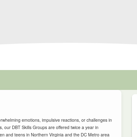
rwhelming emotions, impulsive reactions, or challenges in
, our DBT Skills Groups are offered twice a year in
men and teens in Northern Virginia and the DC Metro area