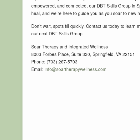
empowered, and connected, our DBT Skills Group in Spri
heal, and we’re here to guide you as you soar to new h
Don’t wait, spots fill quickly. Contact us today to learn
our next DBT Skills Group.
Soar Therapy and Integrated Wellness
8003 Forbes Place, Suite 330, Springfield, VA 22151
Phone: (703) 267-5703
Email:
info@soartherapywellness.com