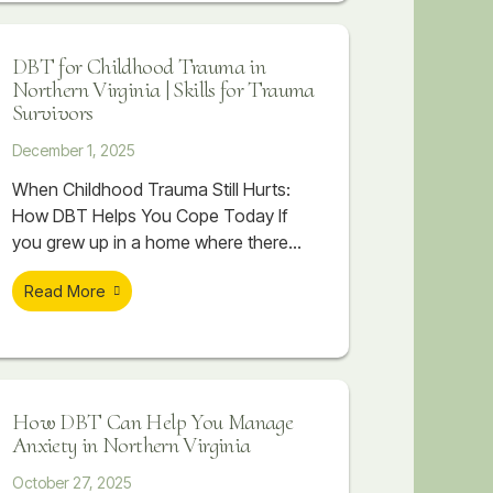
case scenarios, or feel flooded with
emotion that seems to take over your
DBT for Childhood Trauma in
body. Even when you know you are
Northern Virginia | Skills for Trauma
spiraling, stopping it can feel
Survivors
impossible.
December 1, 2025
When Childhood Trauma Still Hurts:
How DBT Helps You Cope Today If
you grew up in a home where there
was chaos, criticism, emotional
Read More
distance, or things that were never
talked about, you might already know
that childhood trauma is part of your
story. You may have read about
trauma, watched videos, or tried to
How DBT Can Help You Manage
make sense of it on
Anxiety in Northern Virginia
October 27, 2025