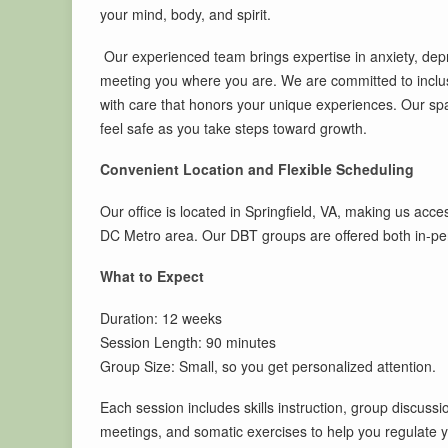
your mind, body, and spirit.
Our experienced team brings expertise in anxiety, de
meeting you where you are. We are committed to inclusiv
with care that honors your unique experiences. Our sp
feel safe as you take steps toward growth.
Convenient Location and Flexible Scheduling
Our office is located in Springfield, VA, making us acce
DC Metro area. Our DBT groups are offered both in-pers
What to Expect
Duration: 12 weeks
Session Length: 90 minutes
Group Size: Small, so you get personalized attention.
Each session includes skills instruction, group discussi
meetings, and somatic exercises to help you regulate yo