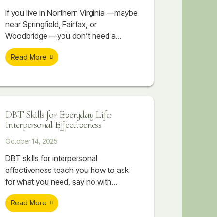
If you live in Northern Virginia —maybe
near Springfield, Fairfax, or
Woodbridge —you don’t need a
reminder that life here moves fast.
Read More
Between long commutes, competitive
workplaces, high-performing schools,
and the constant pressure to stay
ahead, it can feel like you’re always
sprinting just to keep up. It’s not
DBT Skills for Everyday Life:
unusual to have a demanding job,
Interpersonal Effectiveness
while working towards an advanced
October 14, 2025
DBT skills for interpersonal
effectiveness teach you how to ask
for what you need, say no with
confidence, and maintain self-respect
Read More
while building stronger relationships.
Discover how DEAR MAN, GIVE, and