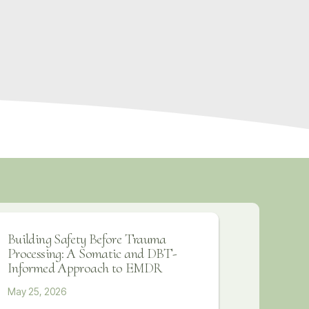
Building Safety Before Trauma
Processing: A Somatic and DBT-
Informed Approach to EMDR
May 25, 2026