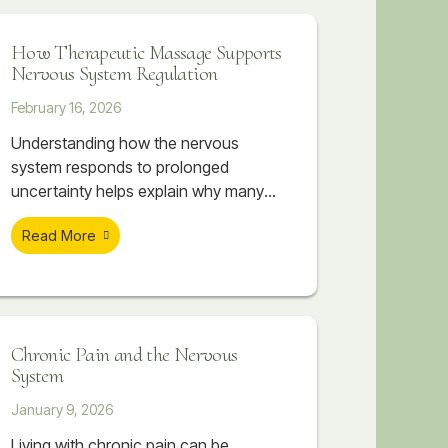
nervous system often follows.
How Therapeutic Massage Supports
Nervous System Regulation
February 16, 2026
Understanding how the nervous
system responds to prolonged
uncertainty helps explain why many
people feel physically overwhelmed
Read More
even when they can’t point to a single
cause. The body absorbs what the
mind tries to manage. Over time, this
accumulation can create patterns of
tightness, discomfort, and
Chronic Pain and the Nervous
dysregulation that don’t resolve simply
System
by “relaxing” or pushing through.
January 9, 2026
Living with chronic pain can be