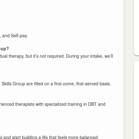
 and Self-pay.
roup?
al therapy, but it’s not required. During your intake, we’ll
 Skills Group are filled on a first-come, first-served basis.
rienced therapists with specialized training in DBT and
 and start building a life that feels more balanced,