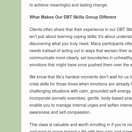
to achieve meaningful and lasting change.
What Makes Our DBT Skills Group Different
Clients often share that their experience in our DBT Ski
isn’t just about learning coping skills; it’s about unde
discovering what you truly need. Many participants often 
needs instead of acting out in ways that worsen their s
communicate more clearly, set boundaries in unhealthy re
emotions that might have once pushed them over the 
We know that life’s hardest moments don’t wait for us 
crisis skills for those times when emotions are already
challenging situations with calm, grounded self-energy
incorporate somatic exercises, gentle, body-based prac
enable you to manage internal urges and soften intense
awareness and self-compassion.
This class is valuable and worth enrolling in if you’re 
and want to move toward a life with less pain and more p