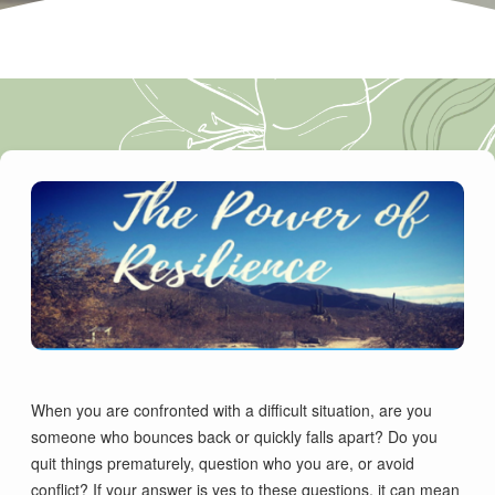
When you are confronted with a difficult situation, are you
someone who bounces back or quickly falls apart? Do you
quit things prematurely, question who you are, or avoid
conflict? If your answer is yes to these questions, it can mean