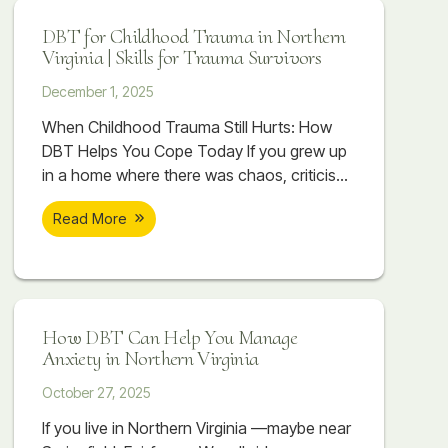
over your body. Even when you know you
DBT for Childhood Trauma in Northern
are spiraling, stopping it can feel impossible.
Virginia | Skills for Trauma Survivors
December 1, 2025
When Childhood Trauma Still Hurts: How
DBT Helps You Cope Today If you grew up
in a home where there was chaos, criticism,
emotional distance, or things that were
Read More
never talked about, you might already know
that childhood trauma is part of your story.
You may have read about trauma, watched
videos, or tried to make sense of it on
How DBT Can Help You Manage
Anxiety in Northern Virginia
October 27, 2025
If you live in Northern Virginia —maybe near