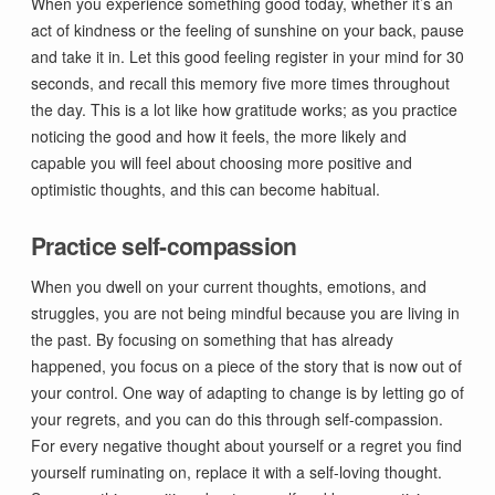
When you experience something good today, whether it’s an
act of kindness or the feeling of sunshine on your back, pause
and take it in. Let this good feeling register in your mind for 30
seconds, and recall this memory five more times throughout
the day. This is a lot like how gratitude works; as you practice
noticing the good and how it feels, the more likely and
capable you will feel about choosing more positive and
optimistic thoughts, and this can become habitual.
Practice self-compassion
When you dwell on your current thoughts, emotions, and
struggles, you are not being mindful because you are living in
the past. By focusing on something that has already
happened, you focus on a piece of the story that is now out of
your control. One way of adapting to change is by letting go of
your regrets, and you can do this through self-compassion.
For every negative thought about yourself or a regret you find
yourself ruminating on, replace it with a self-loving thought.