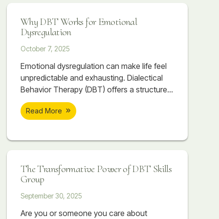
Why DBT Works for Emotional
Dysregulation
October 7, 2025
Emotional dysregulation can make life feel
unpredictable and exhausting. Dialectical
Behavior Therapy (DBT) offers a structured,
skill-based approach to help individuals
Read More
regain balance, manage emotions, and
build healthier relationships. Through
mindfulness, distress tolerance, emotion
regulation, and interpersonal effectiveness,
DBT provides real, lasting change for those
The Transformative Power of DBT Skills
struggling with intense emotions.
Group
September 30, 2025
Are you or someone you care about