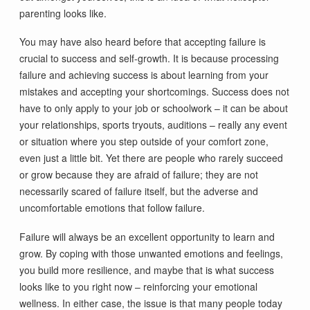
parenting looks like.
You may have also heard before that accepting failure is
crucial to success and self-growth. It is because processing
failure and achieving success is about learning from your
mistakes and accepting your shortcomings. Success does not
have to only apply to your job or schoolwork – it can be about
your relationships, sports tryouts, auditions – really any event
or situation where you step outside of your comfort zone,
even just a little bit. Yet there are people who rarely succeed
or grow because they are afraid of failure; they are not
necessarily scared of failure itself, but the adverse and
uncomfortable emotions that follow failure.
Failure will always be an excellent opportunity to learn and
grow. By coping with those unwanted emotions and feelings,
you build more resilience, and maybe that is what success
looks like to you right now – reinforcing your emotional
wellness. In either case, the issue is that many people today