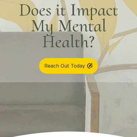
Does it Impact
My Mental
Health?
Reach Out Today