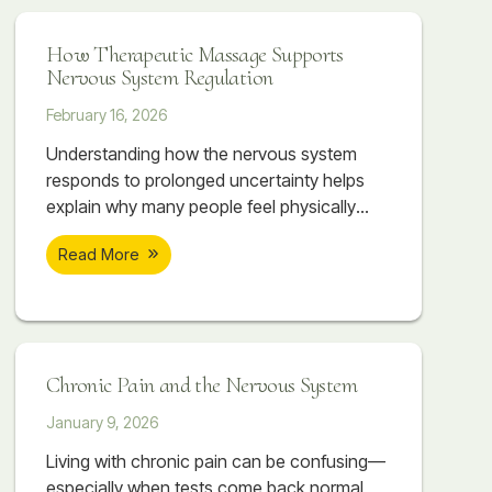
system often follows.
How Therapeutic Massage Supports
Nervous System Regulation
February 16, 2026
Understanding how the nervous system
responds to prolonged uncertainty helps
explain why many people feel physically
overwhelmed even when they can’t point to
Read More
a single cause. The body absorbs what the
mind tries to manage. Over time, this
accumulation can create patterns of
tightness, discomfort, and dysregulation
that don’t resolve simply by “relaxing” or
Chronic Pain and the Nervous System
pushing through.
January 9, 2026
Living with chronic pain can be confusing—
especially when tests come back normal