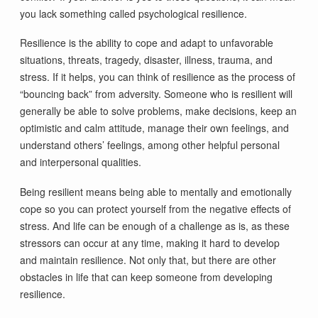
you lack something called psychological resilience.
Resilience is the ability to cope and adapt to unfavorable
situations, threats, tragedy, disaster, illness, trauma, and
stress. If it helps, you can think of resilience as the process of
“bouncing back” from adversity. Someone who is resilient will
generally be able to solve problems, make decisions, keep an
optimistic and calm attitude, manage their own feelings, and
understand others’ feelings, among other helpful personal
and interpersonal qualities.
Being resilient means being able to mentally and emotionally
cope so you can protect yourself from the negative effects of
stress. And life can be enough of a challenge as is, as these
stressors can occur at any time, making it hard to develop
and maintain resilience. Not only that, but there are other
obstacles in life that can keep someone from developing
resilience.