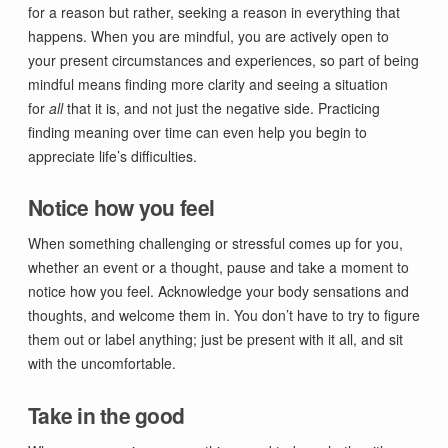
for a reason but rather, seeking a reason in everything that
happens. When you are mindful, you are actively open to
your present circumstances and experiences, so part of being
mindful means finding more clarity and seeing a situation
for
all
that it is, and not just the negative side. Practicing
finding meaning over time can even help you begin to
appreciate life’s difficulties.
Notice how you feel
When something challenging or stressful comes up for you,
whether an event or a thought, pause and take a moment to
notice how you feel. Acknowledge your body sensations and
thoughts, and welcome them in. You don’t have to try to figure
them out or label anything; just be present with it all, and sit
with the uncomfortable.
Take in the good