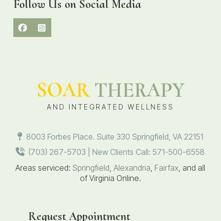
Follow Us on Social Media
SOAR
THERAPY
AND INTEGRATED WELLNESS
8003 Forbes Place. Suite 330 Springfield, VA 22151
(703) 267-5703 | New Clients Call: 571-500-6558
Areas serviced:
Springfield
,
Alexandria
,
Fairfax
, and all
of Virginia Online.
Request Appointment