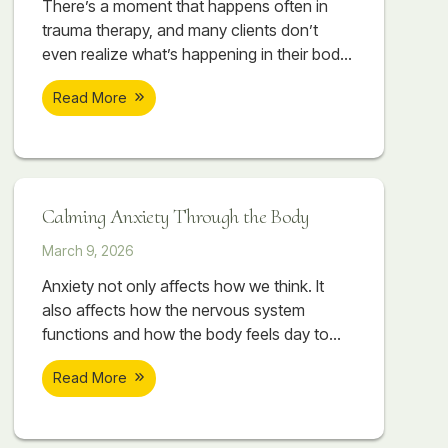
There’s a moment that happens often in
trauma therapy, and many clients don’t
even realize what’s happening in their body
when it occurs. A session begins to feel
Read More
emotionally important. A painful memory
starts surfacing. The client begins touching
something vulnerable, something they may
have avoided for years. Sometimes there
are tears. Sometimes their breathing
Calming Anxiety Through the Body
changes. Sometimes their body suddenly
March 9, 2026
Anxiety not only affects how we think. It
also affects how the nervous system
functions and how the body feels day to
day. Therapeutic massage can help
Read More
support nervous system regulation by
working directly with the body. As the body
begins to release tension, the nervous