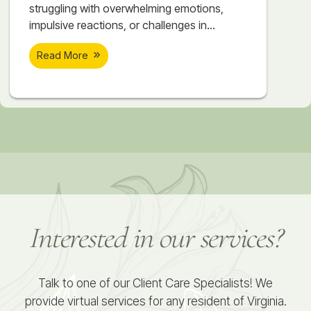
struggling with overwhelming emotions,
impulsive reactions, or challenges in
relationships? At Soar Therapy and
Read More
Integrated Wellness, our DBT Skills Groups
are offered twice a year in Springfield, VA,
providing a unique opportunity for women
and teens in Northern Virginia and the DC
Metro area to achieve meaningful and
lasting change. What Makes Our
Interested in our services?
Talk to one of our Client Care Specialists! We
provide virtual services for any resident of Virginia.