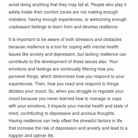
avoid doing anything that they may fail at. People who play it
safely inside their comfort zones are not making enough
mistakes, having enough experiences, or welcoming enough
unpleasant feelings to learn from and develop resilience.
It is important to be aware of both stressors and obstacles
because resilience is a tool for coping with mental health
issues like anxiety and depression, but lacking resilience can
contribute to the development of these issues also. Your
emotions and feelings are continually filtering how you
perceive things, which determines how you respond to your
experiences. Then, how you react and respond to things
dictates your mood. So, when you struggle to regulate your
mood because you never learned how to manage or cope
with your emotions, it impacts your mental health and state of
mind, contributing to depressive and anxious thoughts.
Having resilience can help offset the stressful factors in life
that increase the risk of depression and anxiety and lead to a
happier and calmer life.