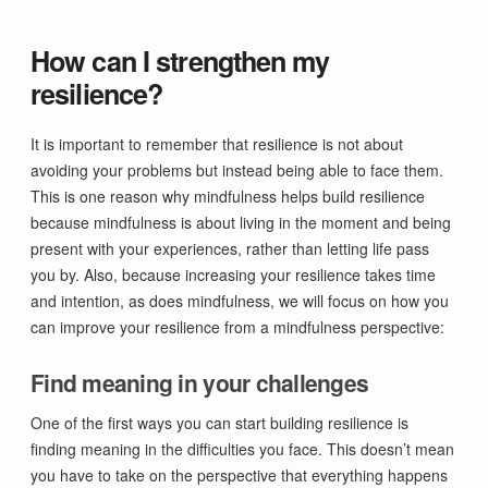
How can I strengthen my
resilience?
It is important to remember that resilience is not about
avoiding your problems but instead being able to face them.
This is one reason why mindfulness helps build resilience
because mindfulness is about living in the moment and being
present with your experiences, rather than letting life pass
you by. Also, because increasing your resilience takes time
and intention, as does mindfulness, we will focus on how you
can improve your resilience from a mindfulness perspective:
Find meaning in your challenges
One of the first ways you can start building resilience is
finding meaning in the difficulties you face. This doesn’t mean
you have to take on the perspective that everything happens