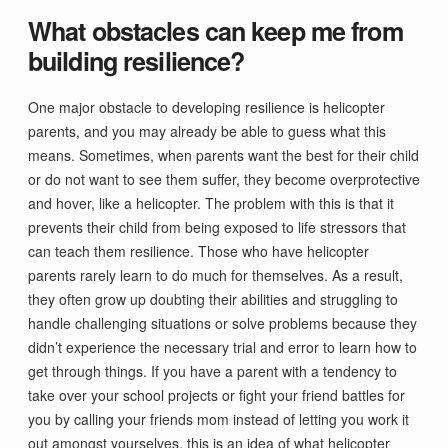
What obstacles can keep me from
building resilience?
One major obstacle to developing resilience is helicopter
parents, and you may already be able to guess what this
means. Sometimes, when parents want the best for their child
or do not want to see them suffer, they become overprotective
and hover, like a helicopter. The problem with this is that it
prevents their child from being exposed to life stressors that
can teach them resilience. Those who have helicopter
parents rarely learn to do much for themselves. As a result,
they often grow up doubting their abilities and struggling to
handle challenging situations or solve problems because they
didn’t experience the necessary trial and error to learn how to
get through things. If you have a parent with a tendency to
take over your school projects or fight your friend battles for
you by calling your friends mom instead of letting you work it
out amongst yourselves, this is an idea of what helicopter