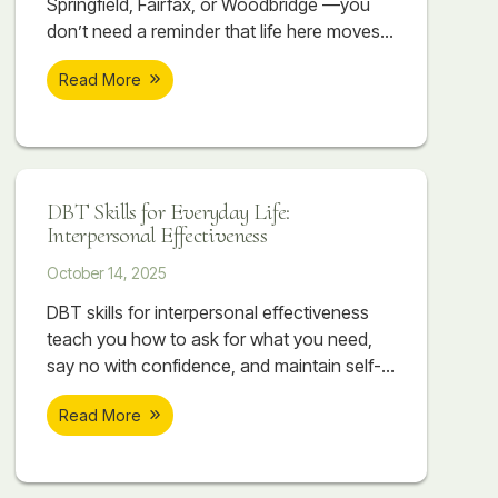
Springfield, Fairfax, or Woodbridge —you
don’t need a reminder that life here moves
fast. Between long commutes, competitive
Read More
workplaces, high-performing schools, and
the constant pressure to stay ahead, it can
feel like you’re always sprinting just to keep
up. It’s not unusual to have a demanding
job, while working towards an advanced
DBT Skills for Everyday Life:
Interpersonal Effectiveness
October 14, 2025
DBT skills for interpersonal effectiveness
teach you how to ask for what you need,
say no with confidence, and maintain self-
respect while building stronger
Read More
relationships. Discover how DEAR MAN,
GIVE, and FAST can transform your
communication and connections.