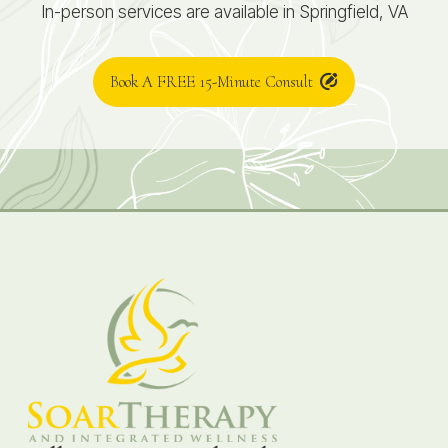
In-person services are available in Springfield, VA
Book A FREE 15-Minute Consult