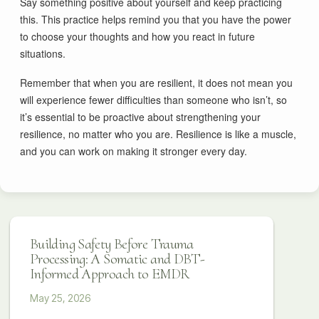
Say something positive about yourself and keep practicing
this. This practice helps remind you that you have the power
to choose your thoughts and how you react in future
situations.
Remember that when you are resilient, it does not mean you
will experience fewer difficulties than someone who isn’t, so
it’s essential to be proactive about strengthening your
resilience, no matter who you are. Resilience is like a muscle,
and you can work on making it stronger every day.
Building Safety Before Trauma
Processing: A Somatic and DBT-
Informed Approach to EMDR
May 25, 2026