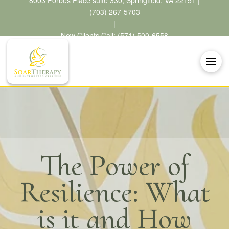
8003 Forbes Place suite 330, Springfield, VA 22151 |
(703) 267-5703
|
New Clients Call: (571) 500-6558
The Power of
Resilience: What
is it and How