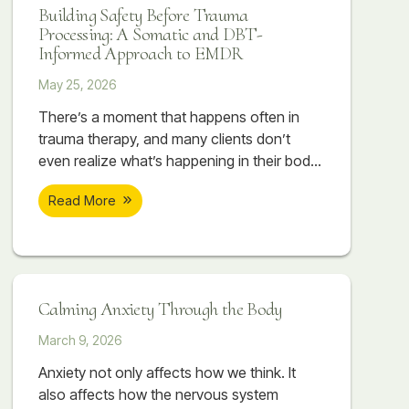
Building Safety Before Trauma
Processing: A Somatic and DBT-
Informed Approach to EMDR
May 25, 2026
There’s a moment that happens often in
trauma therapy, and many clients don’t
even realize what’s happening in their body
when it occurs. A session begins to feel
Read More
emotionally important. A painful memory
starts surfacing. The client begins touching
something vulnerable, something they may
have avoided for years. Sometimes there
are tears. Sometimes their breathing
Calming Anxiety Through the Body
changes. Sometimes their body suddenly
March 9, 2026
Anxiety not only affects how we think. It
also affects how the nervous system