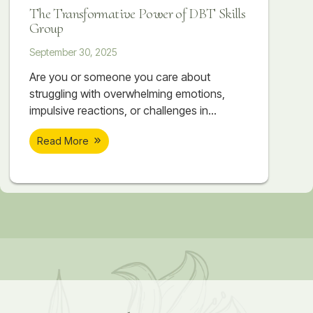
DBT provides real, lasting change for those
The Transformative Power of DBT Skills
struggling with intense emotions.
Group
September 30, 2025
Are you or someone you care about
struggling with overwhelming emotions,
impulsive reactions, or challenges in
relationships? At Soar Therapy and
Read More
Integrated Wellness, our DBT Skills Groups
are offered twice a year in Springfield, VA,
providing a unique opportunity for women
and teens in Northern Virginia and the DC
Metro area to achieve meaningful and
lasting change. What Makes Our