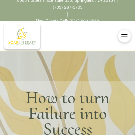
8003 Forbes Place suite 330, Springfield, VA 22151 |
(703) 267-5703
|
New Clients Call: (571) 500-6558
How to turn
Failure into
Success