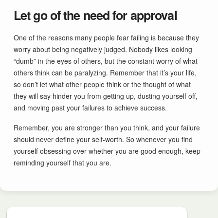
Let go of the need for approval
One of the reasons many people fear failing is because they
worry about being negatively judged. Nobody likes looking
“dumb” in the eyes of others, but the constant worry of what
others think can be paralyzing. Remember that it’s your life,
so don’t let what other people think or the thought of what
they will say hinder you from getting up, dusting yourself off,
and moving past your failures to achieve success.
Remember, you are stronger than you think, and your failure
should never define your self-worth. So whenever you find
yourself obsessing over whether you are good enough, keep
reminding yourself that you are.