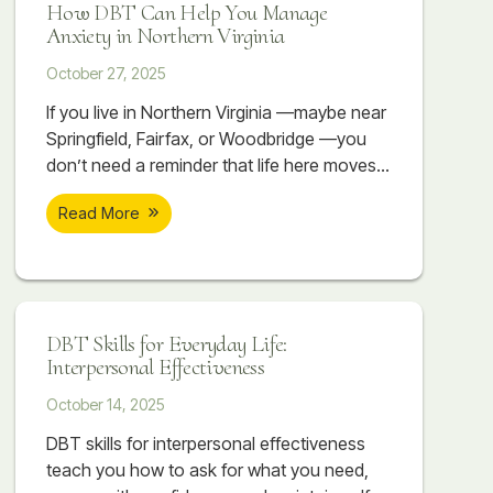
How DBT Can Help You Manage
Anxiety in Northern Virginia
October 27, 2025
If you live in Northern Virginia —maybe near
Springfield, Fairfax, or Woodbridge —you
don’t need a reminder that life here moves
fast. Between long commutes, competitive
Read More
workplaces, high-performing schools, and
the constant pressure to stay ahead, it can
feel like you’re always sprinting just to keep
up. It’s not unusual to have a demanding
job, while working towards an advanced
DBT Skills for Everyday Life:
Interpersonal Effectiveness
October 14, 2025
DBT skills for interpersonal effectiveness
teach you how to ask for what you need,