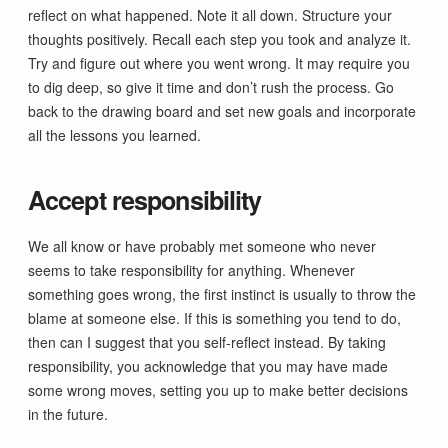
reflect on what happened. Note it all down. Structure your
thoughts positively. Recall each step you took and analyze it.
Try and figure out where you went wrong. It may require you
to dig deep, so give it time and don’t rush the process. Go
back to the drawing board and set new goals and incorporate
all the lessons you learned.
Accept responsibility
We all know or have probably met someone who never
seems to take responsibility for anything. Whenever
something goes wrong, the first instinct is usually to throw the
blame at someone else. If this is something you tend to do,
then can I suggest that you self-reflect instead. By taking
responsibility, you acknowledge that you may have made
some wrong moves, setting you up to make better decisions
in the future.