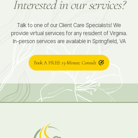
Interested in our services?
Talk to one of our Client Care Specialists! We
provide virtual services for any resident of Virginia.
In-person services are available in Springfield, VA
Book A FREE 15-Minute Consult