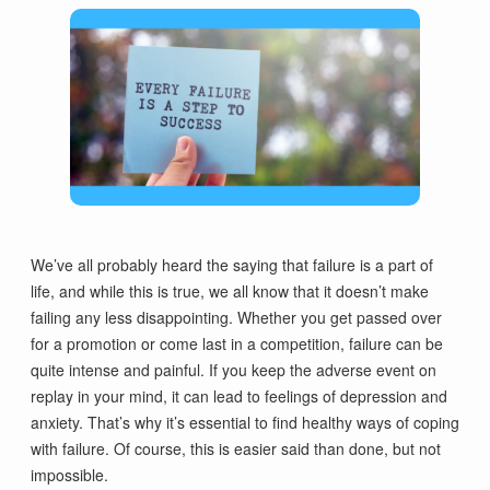
We’ve all probably heard the saying that failure is a part of
life, and while this is true, we all know that it doesn’t make
failing any less disappointing. Whether you get passed over
for a promotion or come last in a competition, failure can be
quite intense and painful. If you keep the adverse event on
replay in your mind, it can lead to feelings of depression and
anxiety. That’s why it’s essential to find healthy ways of coping
with failure. Of course, this is easier said than done, but not
impossible.