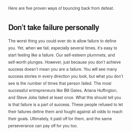
Here are five proven ways of bouncing back from defeat.
Don’t take failure personally
The worst thing you could ever do is allow failure to define
you. Yet, when we fail, especially several times, it’s easy to
start feeling like a failure. Our self-esteem plummets, and
self-worth plunges. However, just because you don’t achieve
success doesn’t mean you are a failure. You will see many
success stories in every direction you look, but what you don’t
see is the number of times that person failed. The most
successful entrepreneurs like Bill Gates, Ariana Huffington,
and Steve Jobs failed at least once. What this should tell you
is that failure is a part of success. These people refused to let
their failures define them and fought against all odds to reach
their goals. Ultimately, it paid off for them, and the same
perseverance can pay off for you too.