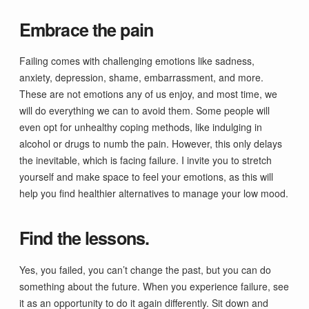
Embrace the pain
Failing comes with challenging emotions like sadness,
anxiety, depression, shame, embarrassment, and more.
These are not emotions any of us enjoy, and most time, we
will do everything we can to avoid them. Some people will
even opt for unhealthy coping methods, like indulging in
alcohol or drugs to numb the pain. However, this only delays
the inevitable, which is facing failure. I invite you to stretch
yourself and make space to feel your emotions, as this will
help you find healthier alternatives to manage your low mood.
Find the lessons.
Yes, you failed, you can’t change the past, but you can do
something about the future. When you experience failure, see
it as an opportunity to do it again differently. Sit down and