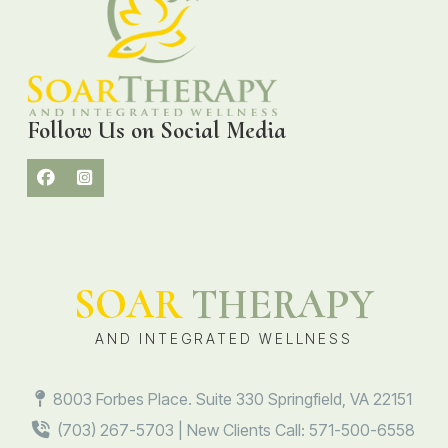
Follow Us on Social Media
SOAR
THERAPY
AND INTEGRATED WELLNESS
8003 Forbes Place. Suite 330 Springfield, VA 22151
(703) 267-5703 | New Clients Call: 571-500-6558