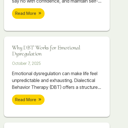
say no with confidence, and maintain self-
respect while building stronger
Read More
relationships. Discover how DEAR MAN,
GIVE, and FAST can transform your
communication and connections.
Why DBT Works for Emotional
Dysregulation
October 7, 2025
Emotional dysregulation can make life feel
unpredictable and exhausting. Dialectical
Behavior Therapy (DBT) offers a structured,
skill-based approach to help individuals
Read More
regain balance, manage emotions, and
build healthier relationships. Through
mindfulness, distress tolerance, emotion
regulation, and interpersonal effectiveness,