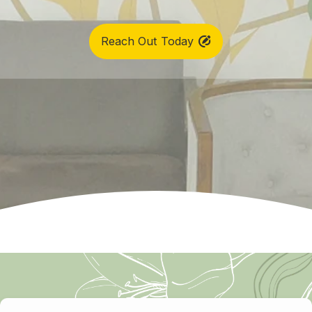
Reach Out Today