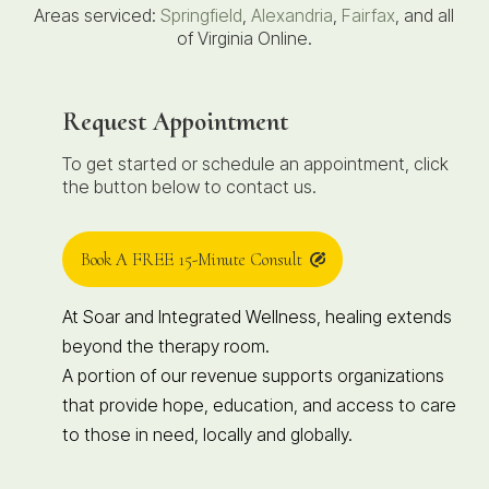
Areas serviced:
Springfield
,
Alexandria
,
Fairfax
, and all
of Virginia Online.
Request Appointment
To get started or schedule an appointment, click
the button below to contact us.
Book A FREE 15-Minute Consult
At Soar and Integrated Wellness, healing extends
beyond the therapy room.
A portion of our revenue supports organizations
that provide hope, education, and access to care
to those in need, locally and globally.