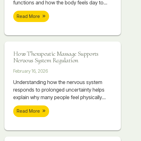
functions and how the body feels day to
day. Therapeutic massage can help
Read More
support nervous system regulation by
working directly with the body. As the body
begins to release tension, the nervous
system often follows.
How Therapeutic Massage Supports
Nervous System Regulation
February 16, 2026
Understanding how the nervous system
responds to prolonged uncertainty helps
explain why many people feel physically
overwhelmed even when they can’t point to
Read More
a single cause. The body absorbs what the
mind tries to manage. Over time, this
accumulation can create patterns of
tightness, discomfort, and dysregulation