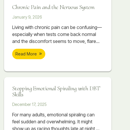
that don’t resolve simply by “relaxing” or
Chronic Pain and the Nervous System
pushing through.
January 9, 2026
Living with chronic pain can be confusing—
especially when tests come back normal
and the discomfort seems to move, flare
with stress, or settle into areas like the
Read More
neck, jaw, hips, or lower back. In many
cases, the issue isn’t only muscular or
structural. It can be rooted in a nervous
system that has learned to stay on high
alert after prolonged stress. This post
Stopping Emotional Spiraling with DBT
explores how chronic stress can translate
Skills
into real physical pain, why symptoms may
feel unpredictable, and how therapeutic
December 17, 2025
massage and counseling at Soar Therapy
For many adults, emotional spiraling can
and Integrated Wellness can work together
feel sudden and overwhelming. It might
to support regulation, reduce flare-ups, and
show up as racing thoughts late at night,