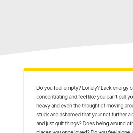
Do you feel empty? Lonely? Lack energy or
concentrating and feel like you can’t pull 
heavy and even the thought of moving aroun
stuck and ashamed that your not further al
and just quit things? Does being around o
places you once loved? Do you feel alone