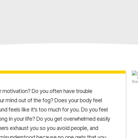
 motivation? Do you often have trouble
your mind out of the fog? Does your body feel
d feels like it’s too much for you. Do you feel
ong in your life? Do you get overwhelmed easily
thers exhaust you so you avoid people, and
, misunderstood because no one gets that you