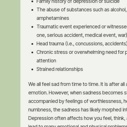
Family history of depression or suicide
The abuse of substances such as alcohol,
amphetamines
Traumatic event experienced or witnessed 
one, serious accident, medical event, war
Head trauma (i.e., concussions, accidents
Chronic stress or overwhelming need for 
attention
Strained relationships
We all feel sad from time to time. It is after al
emotion. However, when sadness becomes st
accompanied by feelings of worthlessness, h
numbness, the sadness has likely morphed in
Depression often affects how you feel, think,
lead to many emotional and physical problem