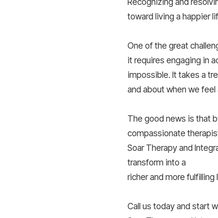
Recognizing and resolvin
toward living a happier li
One of the great challen
it requires engaging in ac
impossible. It takes a 
and about when we feel 
The good news is that b
compassionate therapist
Soar Therapy and Integra
transform into a
richer and more fulfilling l
Call us today and start 