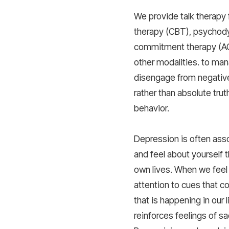
We provide talk therapy 
therapy (CBT), psychod
commitment therapy (A
other modalities. to man
disengage from negative
rather than absolute trut
behavior.
Depression is often ass
and feel about yourself 
own lives. When we feel 
attention to cues that c
that is happening in our 
reinforces feelings of 