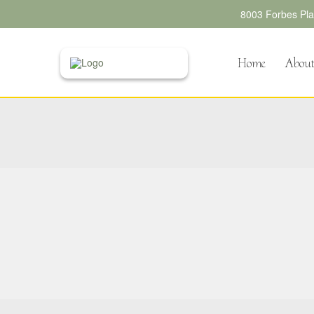
8003 Forbes Plac
Home
Abou