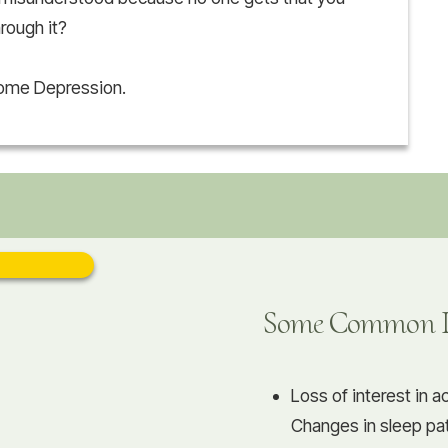
hrough it?
come Depression.
Some Common De
Loss of interest in a
Changes in sleep pat