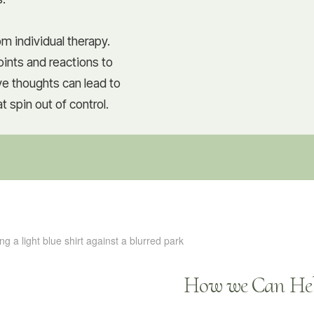
m individual therapy.
ints and reactions to
ive thoughts can lead to
 spin out of control.
How we Can Hel