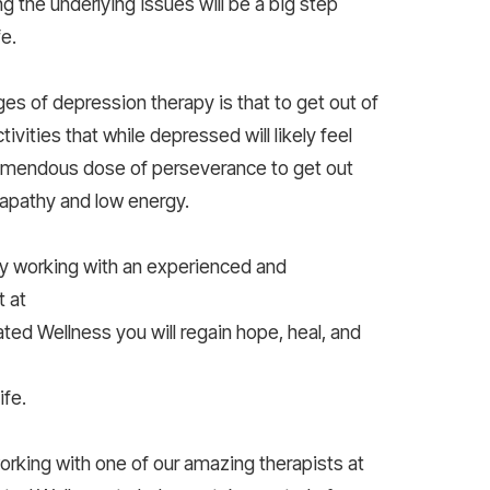
g the underlying issues will be a big step
fe.
ges of depression therapy is that to get out of
tivities that while depressed will likely feel
tremendous dose of perseverance to get out
apathy and low energy.
y working with an experienced and
 at
ted Wellness you will regain hope, heal, and
ife.
working with one of our amazing therapists at