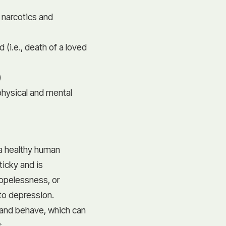
 narcotics and
(i.e., death of a loved
)
)
physical and mental
l a healthy human
icky and is
opelessness, or
to depression.
 and behave, which can
s.