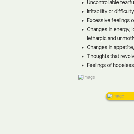
Uncontrollable tear
Irritability or difficu
Excessive feelings o
Changes in energy, l
lethargic and unmot
Changes in appetite,
Thoughts that revol
Feelings of hopeles