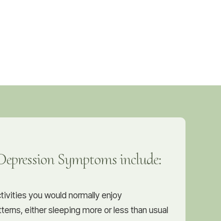
pression Symptoms include:
ctivities you would normally enjoy
terns, either sleeping more or less than usual