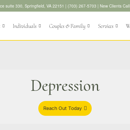
e suite 330, Springfield, VA 22151 |
(703) 267-5703
|
New Clients Cal
t
Individuals
Couples & Family
Services
We
Depression
Reach Out Today