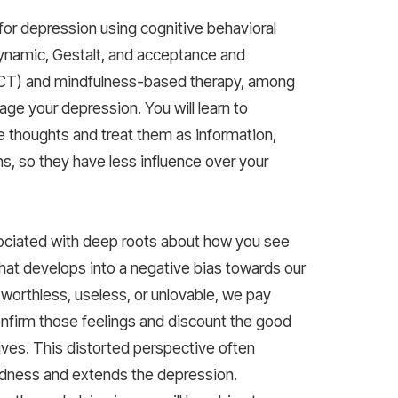
for depression using cognitive behavioral
ynamic, Gestalt, and acceptance and
CT) and mindfulness-based therapy, among
age your depression. You will learn to
 thoughts and treat them as information,
hs, so they have less influence over your
ociated with deep roots about how you see
that develops into a negative bias towards our
worthless, useless, or unlovable, we pay
onfirm those feelings and discount the good
lives. This distorted perspective often
sadness and extends the depression.