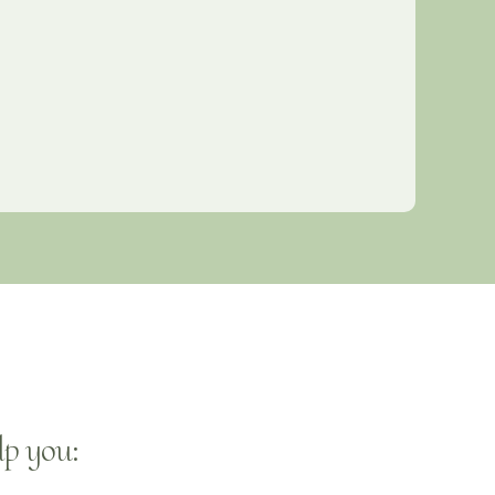
p you: