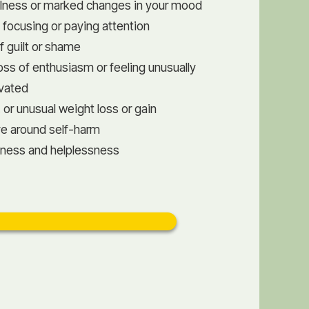
fulness or marked changes in your mood
lty focusing or paying attention
f guilt or shame
oss of enthusiasm or feeling unusually
ivated
 or unusual weight loss or gain
ve around self-harm
sness and helplessness