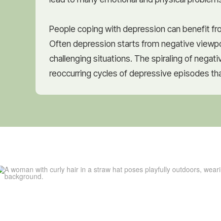
People coping with depression can benefit fro
Often depression starts from negative viewpo
challenging situations. The spiraling of negat
reoccurring cycles of depressive episodes that