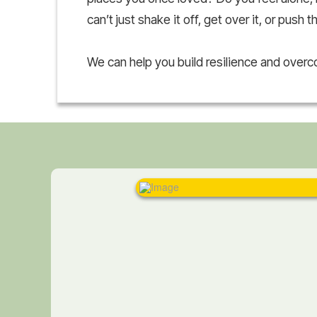
can’t just shake it off, get over it, or push t
We can help you build resilience and over