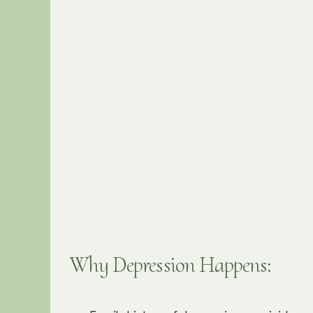
Why Depression Happens: