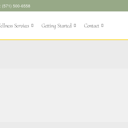
l: (571) 500-6558
llness Services
Getting Started
Contact