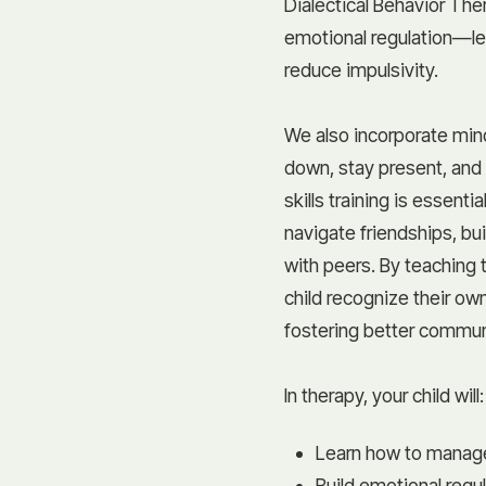
Dialectical Behavior Th
emotional regulation—l
reduce impulsivity.
We also incorporate mind
down, stay present, and g
skills training is essent
navigate friendships, bu
with peers. By teaching 
child recognize their o
fostering better communi
In therapy, your child will:
Learn how to manage
Build emotional regu