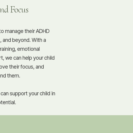
and Focus
d to manage their ADHD
, and beyond. With a
training, emotional
t, we can help your child
ove their focus, and
und them.
can support your child in
tential.