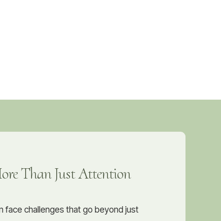
re Than Just Attention
n face challenges that go beyond just