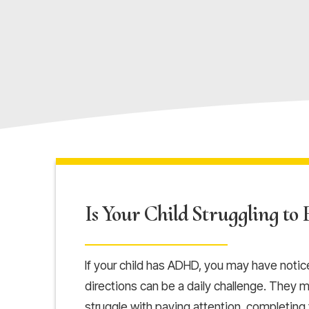
Is Your Child Struggling to F
If your child has ADHD, you may have noticed
directions can be a daily challenge. They ma
struggle with paying attention, completing