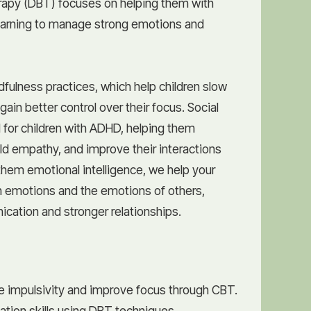
erapy (DBT) focuses on helping them with
earning to manage strong emotions and
fulness practices, which help children slow
ain better control over their focus. Social
ial for children with ADHD, helping them
ild empathy, and improve their interactions
them emotional intelligence, we help your
wn emotions and the emotions of others,
cation and stronger relationships.
 impulsivity and improve focus through CBT.
lation skills using DBT techniques.