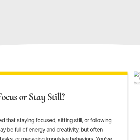
ocus or Stay Still?
 that staying focused, sitting still, or following
y be full of energy and creativity, but often
 tasks, or managing impulsive behaviors. You’ve