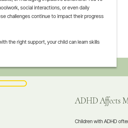
olwork, social interactions, or even daily
ese challenges continue to impact their progress
ith the right support, your child can learn skills
ADHD Affects Mo
Children with ADHD ofte