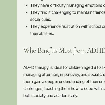
They have difficulty managing emotions or
They find it challenging to maintain frien
social cues.
They experience frustration with school 
their abilities.
Who Benefits Most from ADHD
ADHD therapy is ideal for children aged 8 to 
managing attention, impulsivity, and social c
them gain a deeper understanding of their un
challenges, teaching them how to cope with 
both socially and academically.