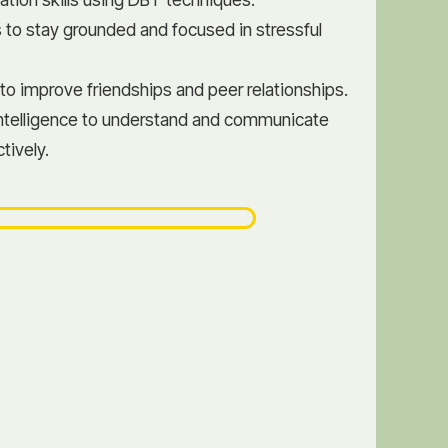
 to stay grounded and focused in stressful
 to improve friendships and peer relationships.
ntelligence to understand and communicate
tively.