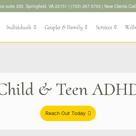
e suite 330, Springfield, VA 22151 |
(703) 267-5703
|
New Clients Cal
Individuals
Couples & Family
Services
Well
Child & Teen ADH
Reach Out Today