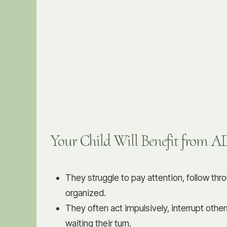
Your Child Will Benefit from 
They struggle to pay attention, follow thr
organized.
They often act impulsively, interrupt other
waiting their turn.