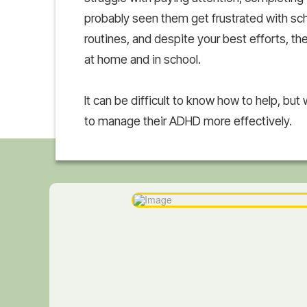
probably seen them get frustrated with scho
routines, and despite your best efforts, th
at home and in school.
It can be difficult to know how to help, but w
to manage their ADHD more effectively.