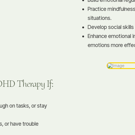
Practice mindfulness
situations.
Develop social skills
Enhance emotional i
emotions more effec
ADHD Therapy If:
ough on tasks, or stay
s, or have trouble