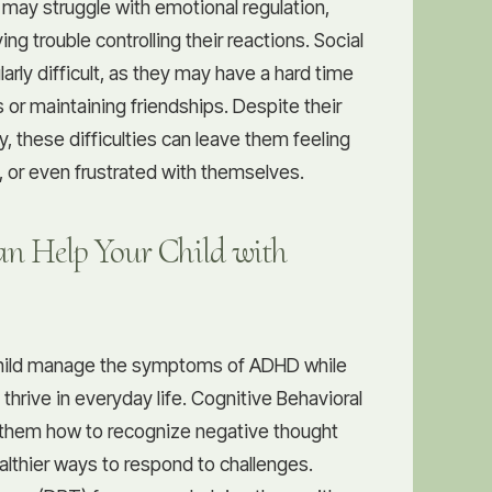
y may struggle with emotional regulation,
ing trouble controlling their reactions. Social
larly difficult, as they may have a hard time
 or maintaining friendships. Despite their
ty, these difficulties can leave them feeling
 or even frustrated with themselves.
n Help Your Child with
child manage the symptoms of ADHD while
o thrive in everyday life. Cognitive Behavioral
them how to recognize negative thought
lthier ways to respond to challenges.