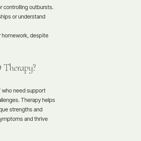
 controlling outbursts.
dships or understand
or homework, despite
 Therapy?
17 who need support
hallenges. Therapy helps
ique strengths and
symptoms and thrive