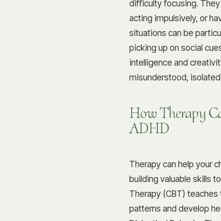
difficulty focusing. The
acting impulsively, or hav
situations can be particu
picking up on social cues
intelligence and creativi
misunderstood, isolated,
How Therapy Ca
ADHD
Therapy can help your 
building valuable skills t
Therapy (CBT) teaches 
patterns and develop hea