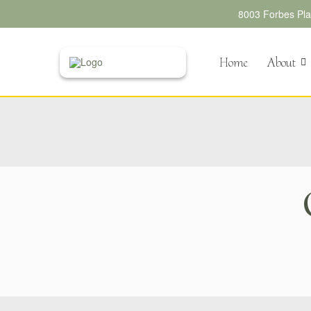
8003 Forbes Plac
Home
About