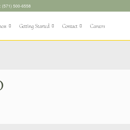
l: (571) 500-6558
ness
Getting Started
Contact
Careers
D