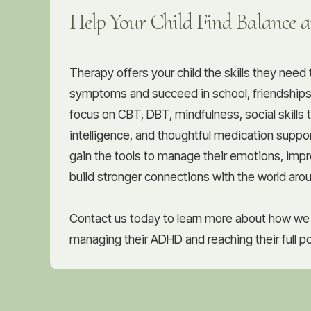
Help Your Child Find Balance 
Therapy offers your child the skills they nee
symptoms and succeed in school, friendships
focus on CBT, DBT, mindfulness, social skills 
intelligence, and thoughtful medication suppor
gain the tools to manage their emotions, impr
build stronger connections with the world aro
Contact us today to learn more about how we 
managing their ADHD and reaching their full po