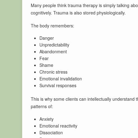
Many people think trauma therapy is simply talking abou
cognitively. Trauma is also stored physiologically.
The body remembers:
Danger
Unpredictability
Abandonment
Fear
Shame
Chronic stress
Emotional invalidation
Survival responses
This is why some clients can intellectually understand th
patterns of:
Anxiety
Emotional reactivity
Dissociation