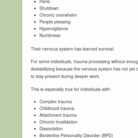
Panic
Shutdown
Chronic overwhelm
People pleasing
Hypervigilance
Numbness
Their nervous system has learned survival.
For some individuals, trauma processing without enough 
destabilizing because the nervous system has not yet 
to stay present during deeper work.
This is especially true for individuals with:
Complex trauma
Childhood trauma
Attachment trauma
Chronic invalidation
Dissociation
Borderline Personality Disorder (BPD)