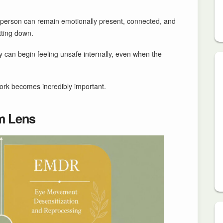
a person can remain emotionally present, connected, and
tting down.
 can begin feeling unsafe internally, even when the
ork becomes incredibly important.
m Lens