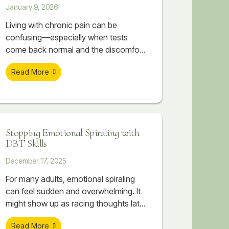
January 9, 2026
Living with chronic pain can be
confusing—especially when tests
come back normal and the discomfort
seems to move, flare with stress, or
Read More
settle into areas like the neck, jaw,
hips, or lower back. In many cases, the
issue isn’t only muscular or structural.
It can be rooted in a nervous system
that has learned to stay on high alert
Stopping Emotional Spiraling with
after prolonged stress. This post
DBT Skills
explores how chronic stress can
translate into real physical pain, why
December 17, 2025
symptoms may feel unpredictable, and
For many adults, emotional spiraling
how therapeutic massage and
can feel sudden and overwhelming. It
counseling at Soar Therapy and
might show up as racing thoughts late
Integrated Wellness can work together
at night, emotions escalating quickly
to support regulation, reduce flare-
Read More
during conflict, or a minor stressor