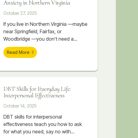
Anxiety in Northern Virginia
October 27, 2025
If you live in Northern Virginia —maybe
near Springfield, Fairfax, or
Woodbridge —you don’t need a
reminder that life here moves fast.
Read More
Between long commutes, competitive
workplaces, high-performing schools,
and the constant pressure to stay
ahead, it can feel like you’re always
sprinting just to keep up. It’s not
DBT Skills for Everyday Life:
unusual to have a demanding job,
Interpersonal Effectiveness
while working towards an advanced
October 14, 2025
DBT skills for interpersonal
effectiveness teach you how to ask
for what you need, say no with