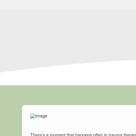
There’s a moment that happens often in trauma therapy