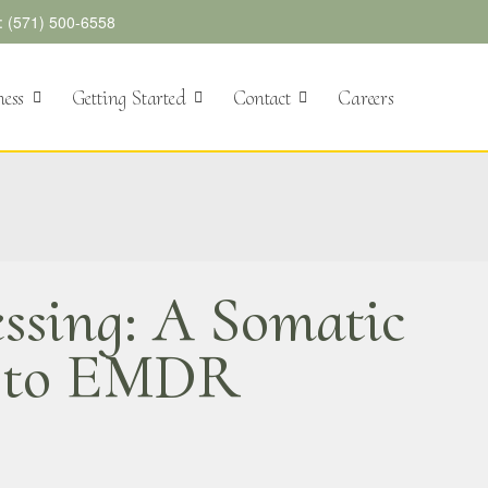
l: (571) 500-6558
ness
Getting Started
Contact
Careers
ssing: A Somatic
h to EMDR