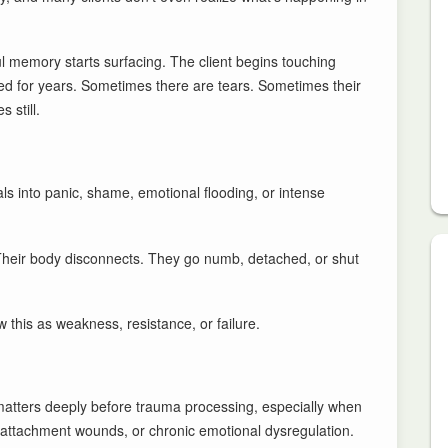
ul memory starts surfacing. The client begins touching
d for years. Sometimes there are tears. Sometimes their
 still.
s into panic, shame, emotional flooding, or intense
 Their body disconnects. They go numb, detached, or shut
 this as weakness, resistance, or failure.
n matters deeply before trauma processing, especially when
attachment wounds, or chronic emotional dysregulation.