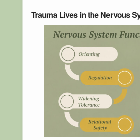
Trauma Lives in the Nervous Sy