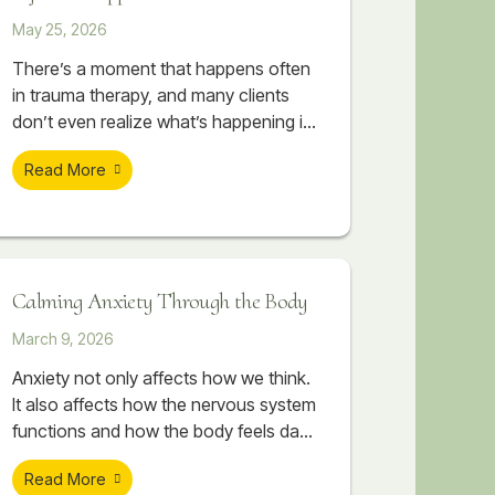
May 25, 2026
There’s a moment that happens often
in trauma therapy, and many clients
don’t even realize what’s happening in
their body when it occurs. A session
Read More
begins to feel emotionally important. A
painful memory starts surfacing. The
client begins touching something
vulnerable, something they may have
avoided for years. Sometimes there
Calming Anxiety Through the Body
are tears. Sometimes their breathing
changes. Sometimes their body
March 9, 2026
suddenly
Anxiety not only affects how we think.
It also affects how the nervous system
functions and how the body feels day
to day. Therapeutic massage can help
Read More
support nervous system regulation by