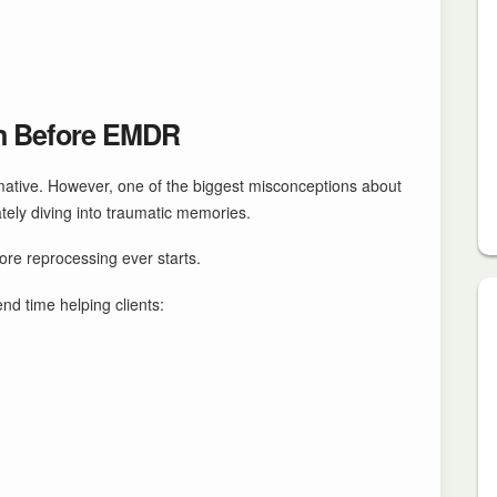
n Before EMDR
mative. However, one of the biggest misconceptions about
tely diving into traumatic memories.
re reprocessing ever starts.
d time helping clients: