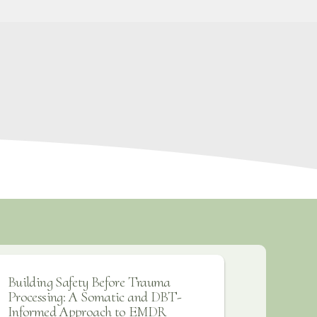
Building Safety Before Trauma
Processing: A Somatic and DBT-
Informed Approach to EMDR