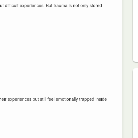
t difficult experiences. But trauma is not only stored
eir experiences but still feel emotionally trapped inside