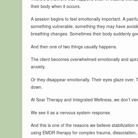
their body when it occurs.
A session begins to feel emotionally important. A painf
something vulnerable, something they may have avoide
breathing changes. Sometimes their body suddenly goes
And then one of two things usually happens.
The client becomes overwhelmed emotionally and spiral
anxiety.
Or they disappear emotionally. Their eyes glaze over.
down.
At Soar Therapy and Integrated Wellness, we don’t view
We see it as a nervous system response.
And this is one of the reasons we believe stabilizatio
using EMDR therapy for complex trauma, dissociation, 