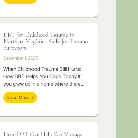
ups, and help the body begin to
suddenly feeling unbearable. You may
recover.
replay conversations, imagine worst-
case scenarios, or feel flooded with
emotion that seems to take over your
DBT for Childhood Trauma in
body. Even when you know you are
Northern Virginia | Skills for Trauma
spiraling, stopping it can feel
Survivors
impossible.
December 1, 2025
When Childhood Trauma Still Hurts:
How DBT Helps You Cope Today If
you grew up in a home where there
was chaos, criticism, emotional
Read More
distance, or things that were never
talked about, you might already know
that childhood trauma is part of your
story. You may have read about
trauma, watched videos, or tried to
How DBT Can Help You Manage
make sense of it on