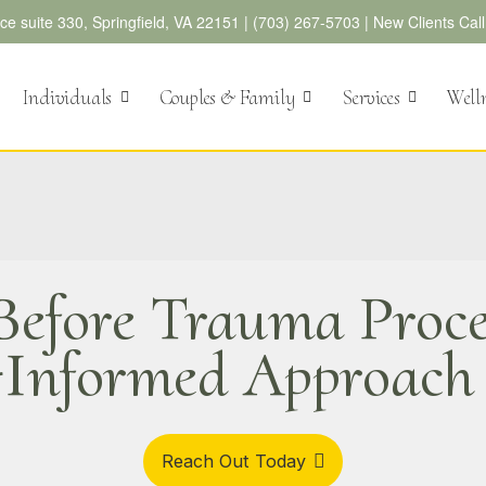
e suite 330, Springfield, VA 22151 |
(703) 267-5703
|
New Clients Cal
Individuals
Couples & Family
Services
Well
 Before Trauma Proce
Informed Approac
Reach Out Today