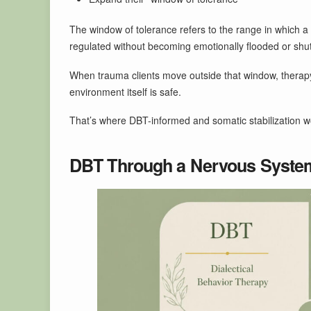
The window of tolerance refers to the range in which 
regulated without becoming emotionally flooded or shu
When trauma clients move outside that window, therapy
environment itself is safe.
That’s where DBT-informed and somatic stabilization w
DBT Through a Nervous Syste