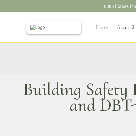
8003 Forbes Plac
Home
About
Building Safety
and DBT-