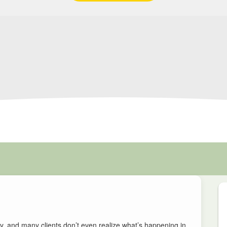
, and many clients don’t even realize what’s happening in