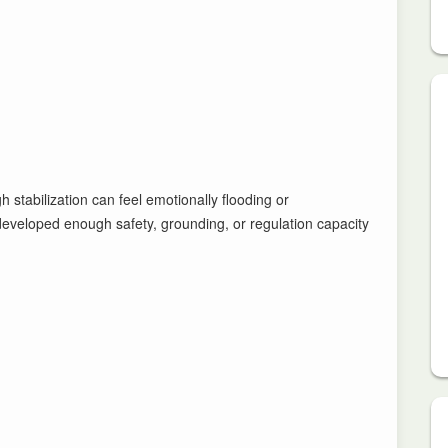
stabilization can feel emotionally flooding or
developed enough safety, grounding, or regulation capacity