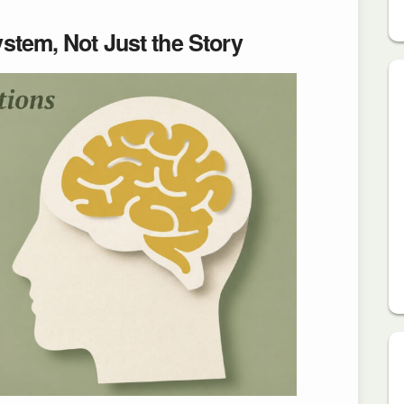
stem, Not Just the Story