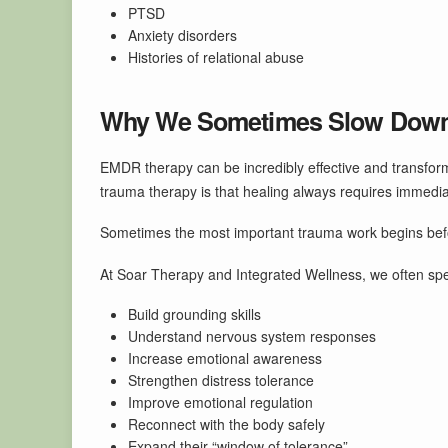
PTSD
Anxiety disorders
Histories of relational abuse
Why We Sometimes Slow Dow
EMDR therapy can be incredibly effective and transfor
trauma therapy is that healing always requires immedia
Sometimes the most important trauma work begins befo
At Soar Therapy and Integrated Wellness, we often spen
Build grounding skills
Understand nervous system responses
Increase emotional awareness
Strengthen distress tolerance
Improve emotional regulation
Reconnect with the body safely
Expand their “window of tolerance”