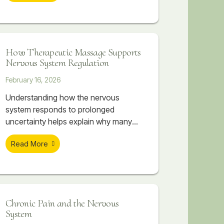
working directly with the body. As the
body begins to release tension, the
nervous system often follows.
How Therapeutic Massage Supports
Nervous System Regulation
February 16, 2026
Understanding how the nervous
system responds to prolonged
uncertainty helps explain why many
people feel physically overwhelmed
Read More
even when they can’t point to a single
cause. The body absorbs what the
mind tries to manage. Over time, this
accumulation can create patterns of
tightness, discomfort, and
Chronic Pain and the Nervous
dysregulation that don’t resolve simply
System
by “relaxing” or pushing through.