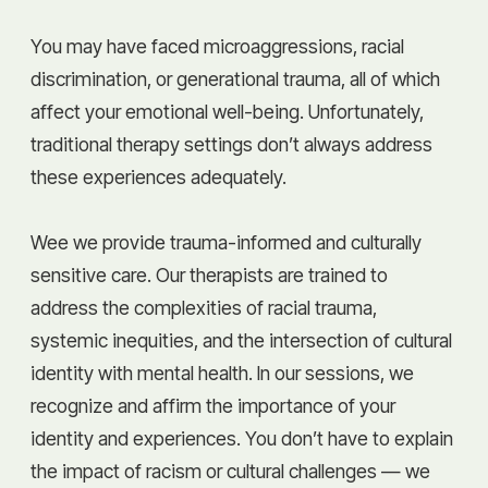
You may have faced microaggressions, racial
discrimination, or generational trauma, all of which
affect your emotional well-being. Unfortunately,
traditional therapy settings don’t always address
these experiences adequately.
Wee we provide trauma-informed and culturally
sensitive care. Our therapists are trained to
address the complexities of racial trauma,
systemic inequities, and the intersection of cultural
identity with mental health. In our sessions, we
recognize and affirm the importance of your
identity and experiences. You don’t have to explain
the impact of racism or cultural challenges — we