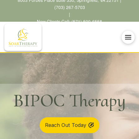
8003 Forbes Place suite 330, Springfield, VA 22151 |
(703) 267-5703
|
New Clients Call: (571) 500-6558
BIPOC Therapy
Reach Out Today