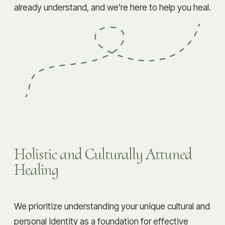
already understand, and we’re here to help you heal.
Holistic and Culturally Attuned
Healing
We prioritize understanding your unique cultural and
personal identity as a foundation for effective