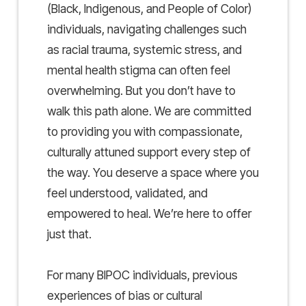
(Black, Indigenous, and People of Color)
individuals, navigating challenges such
as racial trauma, systemic stress, and
mental health stigma can often feel
overwhelming. But you don’t have to
walk this path alone. We are committed
to providing you with compassionate,
culturally attuned support every step of
the way. You deserve a space where you
feel understood, validated, and
empowered to heal. We’re here to offer
just that.
For many BIPOC individuals, previous
experiences of bias or cultural