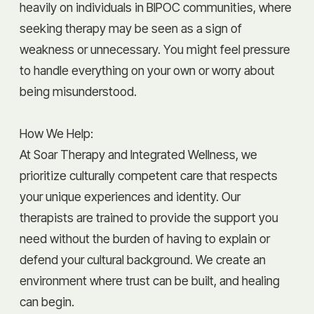
heavily on individuals in BIPOC communities, where
seeking therapy may be seen as a sign of
weakness or unnecessary. You might feel pressure
to handle everything on your own or worry about
being misunderstood.
How We Help:
At Soar Therapy and Integrated Wellness, we
prioritize culturally competent care that respects
your unique experiences and identity. Our
therapists are trained to provide the support you
need without the burden of having to explain or
defend your cultural background. We create an
environment where trust can be built, and healing
can begin.