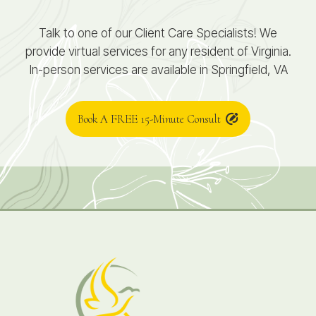
Talk to one of our Client Care Specialists! We
provide virtual services for any resident of Virginia.
In-person services are available in Springfield, VA
Book A FREE 15-Minute Consult