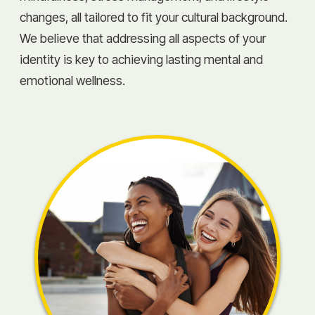
changes, all tailored to fit your cultural background.
We believe that addressing all aspects of your
identity is key to achieving lasting mental and
emotional wellness.