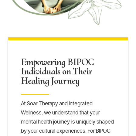
Empowering BIPOC
Individuals on Their
Healing Journey
At Soar Therapy and Integrated
Wellness, we understand that your
mental health journey is uniquely shaped
by your cultural experiences. For BIPOC