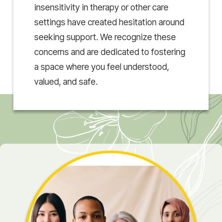
insensitivity in therapy or other care
settings have created hesitation around
seeking support. We recognize these
concerns and are dedicated to fostering
a space where you feel understood,
valued, and safe.