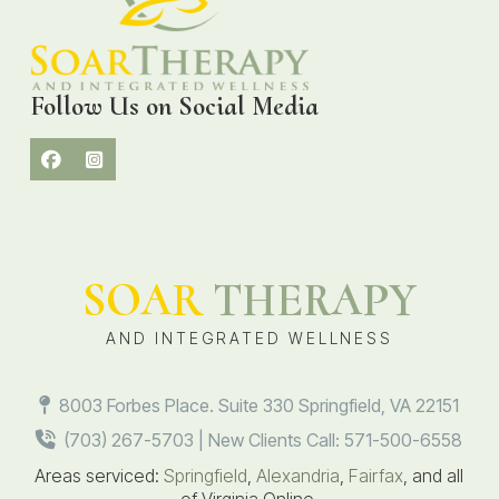
Follow Us on Social Media
SOAR
THERAPY
AND INTEGRATED WELLNESS
8003 Forbes Place. Suite 330 Springfield, VA 22151
(703) 267-5703 | New Clients Call: 571-500-6558
Areas serviced:
Springfield
,
Alexandria
,
Fairfax
, and all