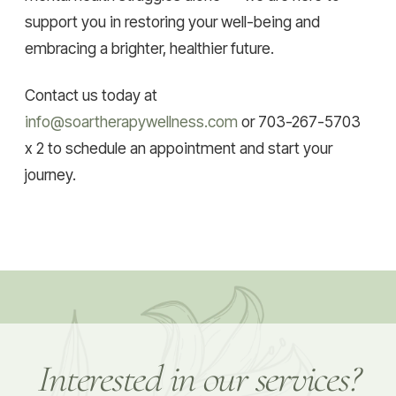
support you in restoring your well-being and
embracing a brighter, healthier future.
Contact us today at
info@soartherapywellness.com
or 703-267-5703
x 2 to schedule an appointment and start your
journey.
Interested in our services?