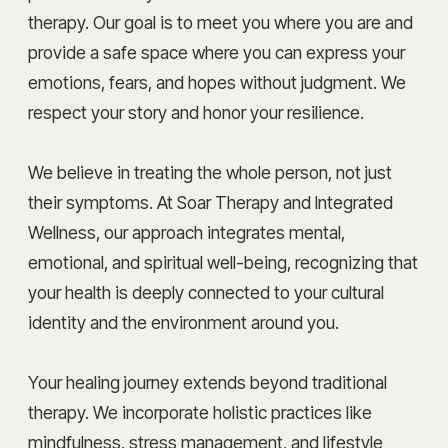
therapy. Our goal is to meet you where you are and
provide a safe space where you can express your
emotions, fears, and hopes without judgment. We
respect your story and honor your resilience.
We believe in treating the whole person, not just
their symptoms. At Soar Therapy and Integrated
Wellness, our approach integrates mental,
emotional, and spiritual well-being, recognizing that
your health is deeply connected to your cultural
identity and the environment around you.
Your healing journey extends beyond traditional
therapy. We incorporate holistic practices like
mindfulness, stress management, and lifestyle