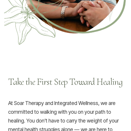
Take the First Step Toward Healing
At Soar Therapy and Integrated Wellness, we are
committed to walking with you on your path to
healing. You don’t have to carry the weight of your
mental health struggles alone — we are here to