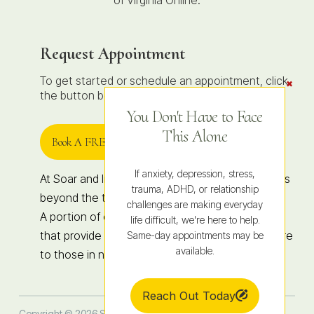
of Virginia Online.
Request Appointment
To get started or schedule an appointment, click
Clos
the
the button below to contact us.
Conte
Dock
You Don't Have to Face
This Alone
Book A FREE 15-Minute Consult
If anxiety, depression, stress,
At Soar and Integrated Wellness, healing extends
trauma, ADHD, or relationship
beyond the therapy room.
challenges are making everyday
A portion of our revenue supports organizations
life difficult, we're here to help.
that provide hope, education, and access to care
Same-day appointments may be
available.
to those in need, locally and globally.
Reach Out Today
Copyright © 2026 Soar Therapy and Integrated Wellness