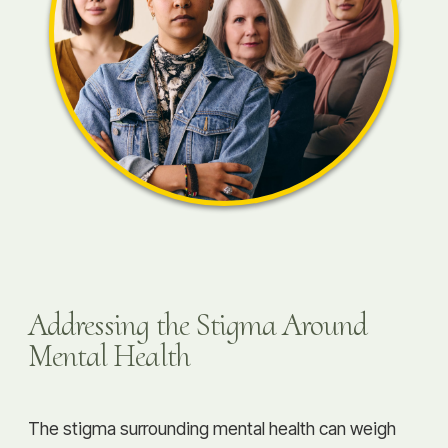
Addressing the Stigma Around
Mental Health
The stigma surrounding mental health can weigh