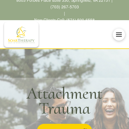
8003 Forbes Place suite 330, Springfield, VA 22151 |
(703) 267-5703
|
New Clients Call: (571) 500-6558
Attachment
Trauma