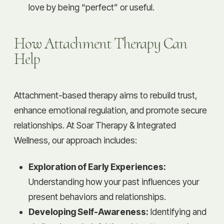
love by being “perfect” or useful.
How Attachment Therapy Can
Help
Attachment-based therapy aims to rebuild trust,
enhance emotional regulation, and promote secure
relationships. At Soar Therapy & Integrated
Wellness, our approach includes:
Exploration of Early Experiences:
Understanding how your past influences your
present behaviors and relationships.
Developing Self-Awareness:
Identifying and