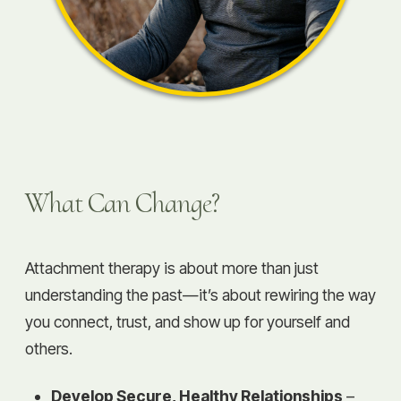
What Can Change?
Attachment therapy is about more than just
understanding the past—it’s about rewiring the way
you connect, trust, and show up for yourself and
others.
Develop Secure, Healthy Relationships
–