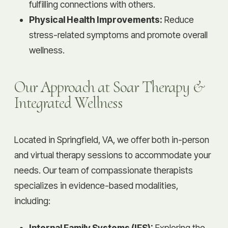
fulfilling connections with others.
Physical Health Improvements:
Reduce
stress-related symptoms and promote overall
wellness.
Our Approach at Soar Therapy &
Integrated Wellness
Located in Springfield, VA, we offer both in-person
and virtual therapy sessions to accommodate your
needs. Our team of compassionate therapists
specializes in evidence-based modalities,
including:
Internal Family Systems (IFS):
Exploring the