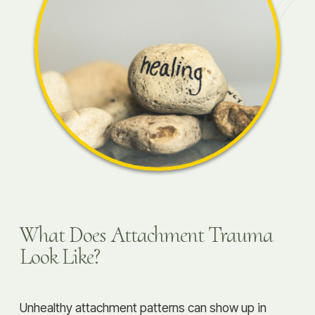
What Does Attachment Trauma
Look Like?
Unhealthy attachment patterns can show up in