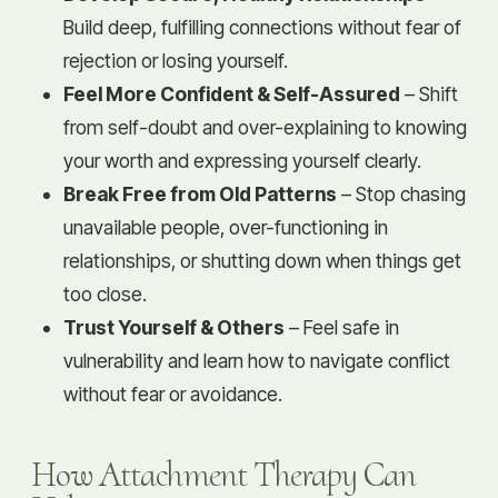
Build deep, fulfilling connections without fear of
rejection or losing yourself.
Feel More Confident & Self-Assured
– Shift
from self-doubt and over-explaining to knowing
your worth and expressing yourself clearly.
Break Free from Old Patterns
– Stop chasing
unavailable people, over-functioning in
relationships, or shutting down when things get
too close.
Trust Yourself & Others
– Feel safe in
vulnerability and learn how to navigate conflict
without fear or avoidance.
How Attachment Therapy Can