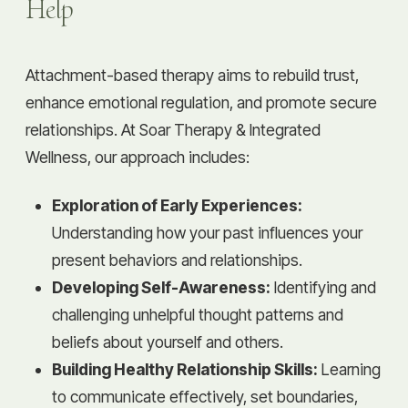
Help
Attachment-based therapy aims to rebuild trust,
enhance emotional regulation, and promote secure
relationships. At Soar Therapy & Integrated
Wellness, our approach includes:
Exploration of Early Experiences:
Understanding how your past influences your
present behaviors and relationships.
Developing Self-Awareness:
Identifying and
challenging unhelpful thought patterns and
beliefs about yourself and others.
Building Healthy Relationship Skills:
Learning
to communicate effectively, set boundaries,