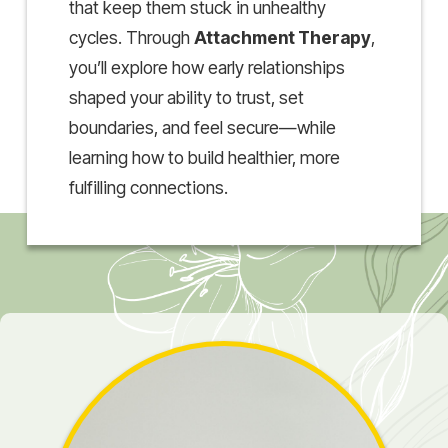
that keep them stuck in unhealthy
cycles. Through
Attachment Therapy
,
you’ll explore how early relationships
shaped your ability to trust, set
boundaries, and feel secure—while
learning how to build healthier, more
fulfilling connections.