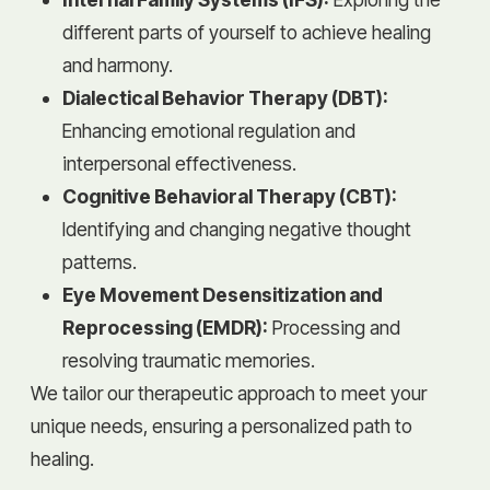
different parts of yourself to achieve healing
and harmony.
Dialectical Behavior Therapy (DBT):
Enhancing emotional regulation and
interpersonal effectiveness.
Cognitive Behavioral Therapy (CBT):
Identifying and changing negative thought
patterns.
Eye Movement Desensitization and
Reprocessing (EMDR):
Processing and
resolving traumatic memories.
We tailor our therapeutic approach to meet your
unique needs, ensuring a personalized path to
healing.