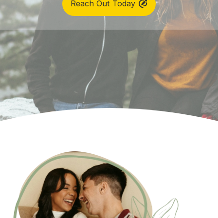
Reach Out Today