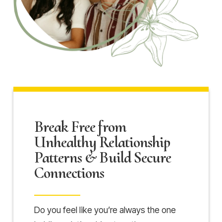
Break Free from
Unhealthy Relationship
Patterns & Build Secure
Connections
Do you feel like you’re always the one