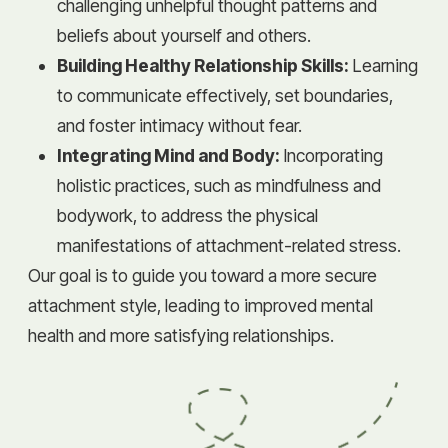
challenging unhelpful thought patterns and
beliefs about yourself and others.
Building Healthy Relationship Skills:
Learning
to communicate effectively, set boundaries,
and foster intimacy without fear.
Integrating Mind and Body:
Incorporating
holistic practices, such as mindfulness and
bodywork, to address the physical
manifestations of attachment-related stress.
Our goal is to guide you toward a more secure
attachment style, leading to improved mental
health and more satisfying relationships.