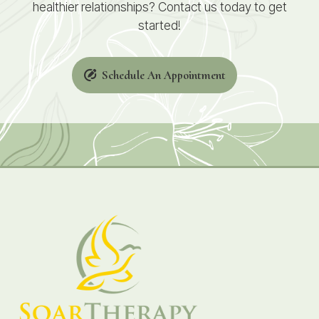
healthier relationships? Contact us today to get
started!
Schedule An Appointment