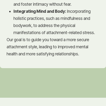
and foster intimacy without fear.
Integrating Mind and Body:
Incorporating
holistic practices, such as mindfulness and
bodywork, to address the physical
manifestations of attachment-related stress.
Our goal is to guide you toward a more secure
attachment style, leading to improved mental
health and more satisfying relationships.