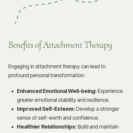
Benefits of Attachment Therapy
Engaging in attachment therapy can lead to
profound personal transformation:
Enhanced Emotional Well-being:
Experience
greater emotional stability and resilience.
Improved Self-Esteem:
Develop a stronger
sense of self-worth and confidence.
Healthier Relationships:
Build and maintain