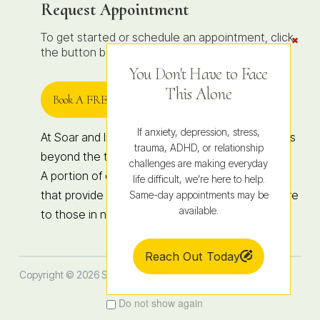
Request Appointment
To get started or schedule an appointment, click
Clos
the
the button below to contact us.
Conte
Dock
You Don't Have to Face
This Alone
Book A FREE 15-Minute Consult
If anxiety, depression, stress,
At Soar and Integrated Wellness, healing extends
trauma, ADHD, or relationship
beyond the therapy room.
challenges are making everyday
A portion of our revenue supports organizations
life difficult, we're here to help.
that provide hope, education, and access to care
Same-day appointments may be
available.
to those in need, locally and globally.
Reach Out Today
Copyright © 2026 Soar Therapy and Integrated Wellness
Do not show again