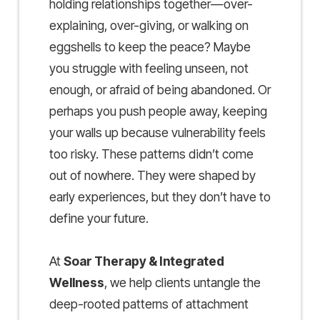
holding relationships together—over-
explaining, over-giving, or walking on
eggshells to keep the peace? Maybe
you struggle with feeling unseen, not
enough, or afraid of being abandoned. Or
perhaps you push people away, keeping
your walls up because vulnerability feels
too risky. These patterns didn’t come
out of nowhere. They were shaped by
early experiences, but they don’t have to
define your future.
At
Soar Therapy & Integrated
Wellness
, we help clients untangle the
deep-rooted patterns of attachment