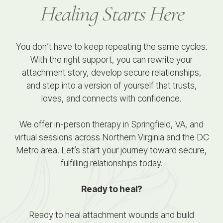
Healing Starts Here
You don’t have to keep repeating the same cycles.
With the right support, you can rewrite your
attachment story, develop secure relationships,
and step into a version of yourself that trusts,
loves, and connects with confidence.
We offer in-person therapy in Springfield, VA, and
virtual sessions across Northern Virginia and the DC
Metro area. Let’s start your journey toward secure,
fulfilling relationships today.
Ready to heal?
Ready to heal attachment wounds and build