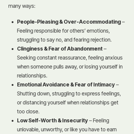
many ways:
People-Pleasing & Over-Accommodating
–
Feeling responsible for others’ emotions,
struggling to say no, and fearing rejection.
Clinginess & Fear of Abandonment
–
Seeking constant reassurance, feeling anxious
when someone pulls away, or losing yourself in
relationships.
Emotional Avoidance & Fear of Intimacy
–
Shutting down, struggling to express feelings,
or distancing yourself when relationships get
too close.
Low Self-Worth & Insecurity
– Feeling
unlovable, unworthy, or like you have to earn