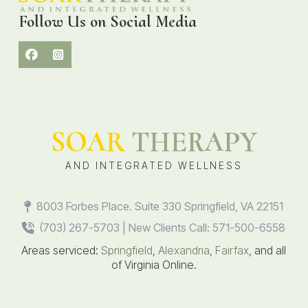
Follow Us on Social Media
SOAR
THERAPY
AND INTEGRATED WELLNESS
8003 Forbes Place. Suite 330 Springfield, VA 22151
(703) 267-5703 | New Clients Call: 571-500-6558
Areas serviced:
Springfield
,
Alexandria
,
Fairfax
, and all
of Virginia Online.